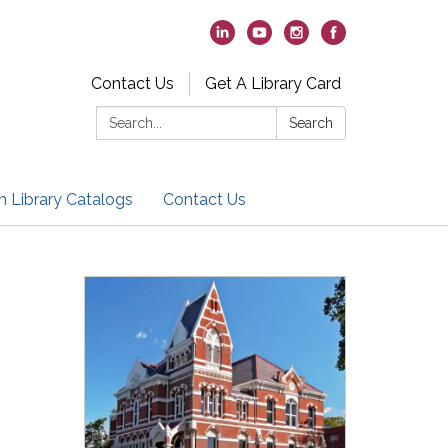
Contact Us
Get A Library Card
Search:
Search
h Library Catalogs
Contact Us