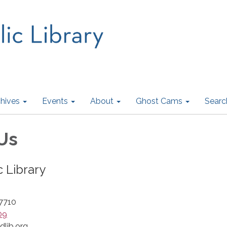
hives
Events
About
Ghost Cams
Searc
Us
c Library
47710
09
dlib.org