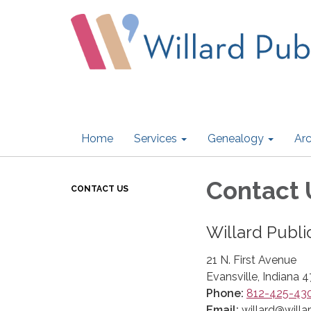
Home
Services
Genealogy
Arc
Contact 
CONTACT US
Willard Publi
21 N. First Avenue
Evansville, Indiana 
Phone:
812-425-43
Email:
willard@willar