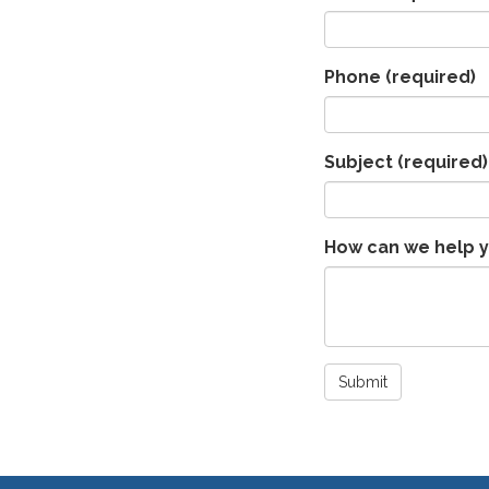
Phone
(required)
Subject
(required)
How can we help 
Submit