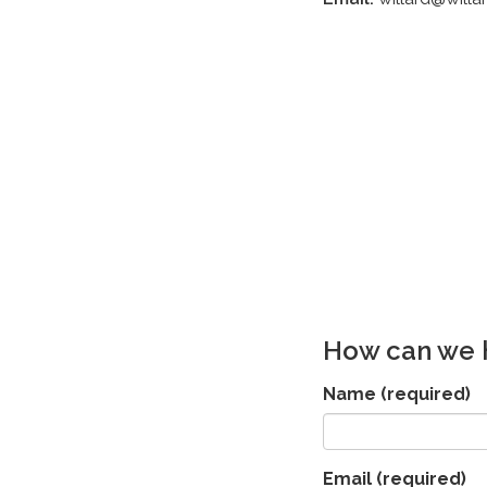
How can we 
Name
(required)
Email
(required)