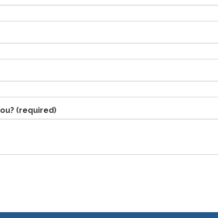
you?
(required)