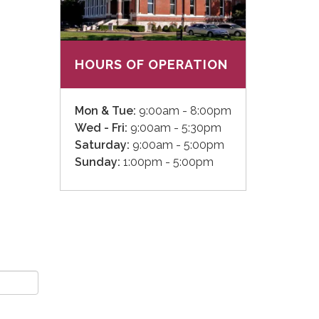
HOURS OF OPERATION
Mon & Tue:
9:00am - 8:00pm
Wed - Fri:
9:00am - 5:30pm
Saturday:
9:00am - 5:00pm
Sunday:
1:00pm - 5:00pm