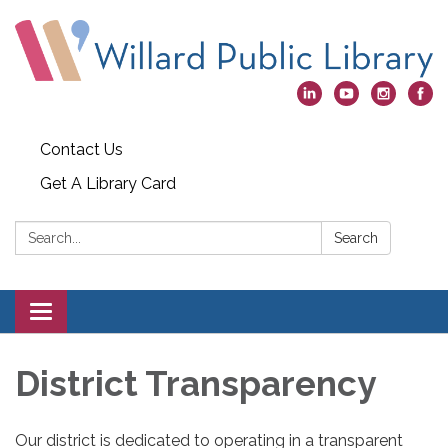
Contact Us
Get A Library Card
Search:
Search
Toggle
navigation
District Transparency
Our district is dedicated to operating in a transparent