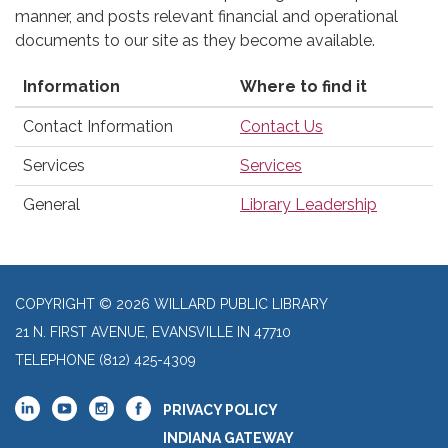
manner, and posts relevant financial and operational
documents to our site as they become available.
Information
Where to find it
Contact Information
Contact Us
Services
Services
General
Library Leadership
COPYRIGHT © 2026 WILLARD PUBLIC LIBRARY
21 N. FIRST AVENUE, EVANSVILLE IN 47710
TELEPHONE
(812) 425-4309
PRIVACY POLICY
INDIANA GATEWAY