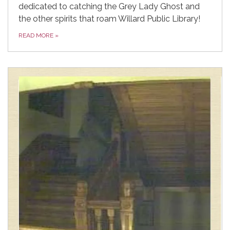
dedicated to catching the Grey Lady Ghost and
the other spirits that roam Willard Public Library!
READ MORE
»