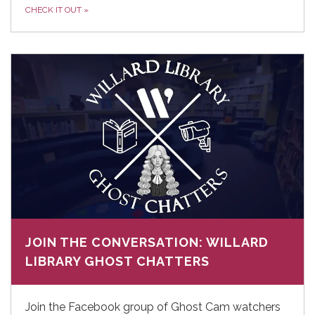
CHECK IT OUT
»
JOIN THE CONVERSATION: WILLARD
LIBRARY GHOST CHATTERS
Join the Facebook group of Ghost Cam watchers