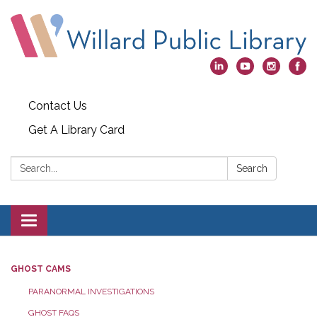
Contact Us
Get A Library Card
Search:
Search
Toggle
navigation
GHOST CAMS
PARANORMAL INVESTIGATIONS
GHOST FAQS