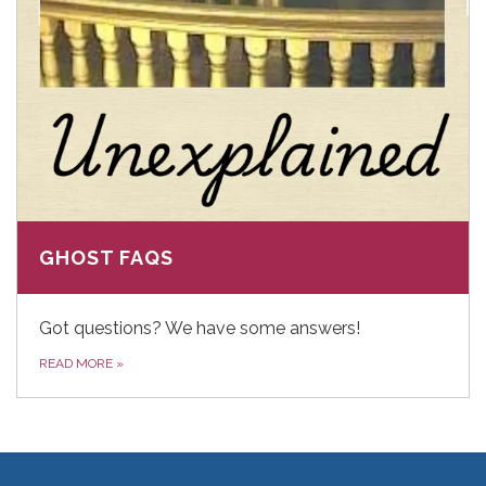
GHOST FAQS
Got questions? We have some answers!
READ MORE
»