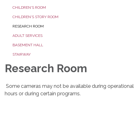
CHILDREN'S ROOM
CHILDREN'S STORY ROOM
RESEARCH ROOM
ADULT SERVICES
BASEMENT HALL
STAIRWAY
Research Room
Some cameras may not be available during operational
hours or during certain programs.