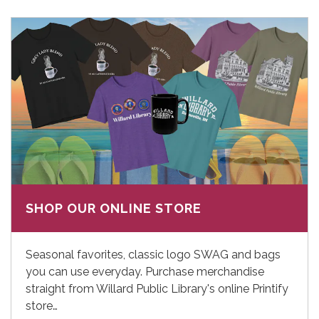
SHOP OUR ONLINE STORE
Seasonal favorites, classic logo SWAG and bags
you can use everyday. Purchase merchandise
straight from Willard Public Library's online Printify
store…