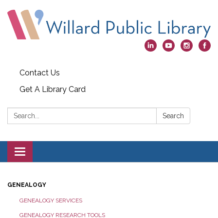
Contact Us
Get A Library Card
Search:
Search
Toggle
navigation
GENEALOGY
GENEALOGY SERVICES
GENEALOGY RESEARCH TOOLS