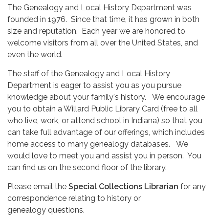
The Genealogy and Local History Department was
founded in 1976. Since that time, it has grown in both
size and reputation. Each year we are honored to
welcome visitors from all over the United States, and
even the world.
The staff of the Genealogy and Local History
Department is eager to assist you as you pursue
knowledge about your family's history. We encourage
you to obtain a Willard Public Library Card (free to all
who live, work, or attend school in Indiana) so that you
can take full advantage of our offerings, which includes
home access to many genealogy databases. We
would love to meet you and assist you in person. You
can find us on the second floor of the library.
Please email the
Special Collections Librarian
for any
correspondence relating to history or
genealogy questions.