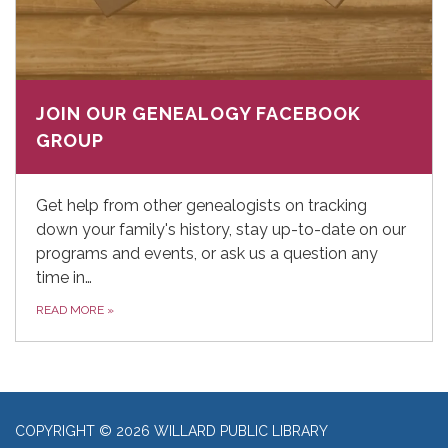
JOIN OUR GENEALOGY FACEBOOK
GROUP
Get help from other genealogists on tracking
down your family's history, stay up-to-date on our
programs and events, or ask us a question any
time in…
READ MORE
»
COPYRIGHT © 2026 WILLARD PUBLIC LIBRARY