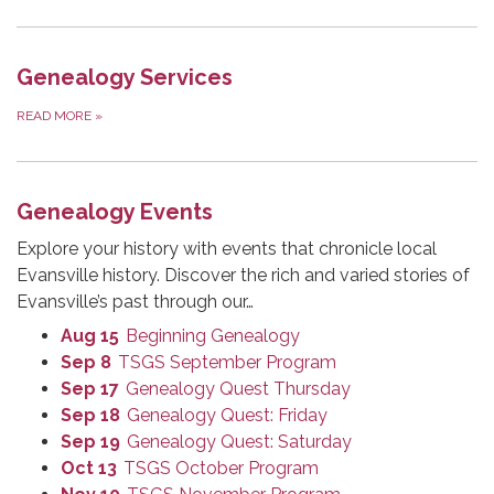
Genealogy Services
READ MORE
»
Genealogy Events
Explore your history with events that chronicle local
Evansville history. Discover the rich and varied stories of
Evansville’s past through our…
Aug 15
Beginning Genealogy
Sep 8
TSGS September Program
Sep 17
Genealogy Quest Thursday
Sep 18
Genealogy Quest: Friday
Sep 19
Genealogy Quest: Saturday
Oct 13
TSGS October Program