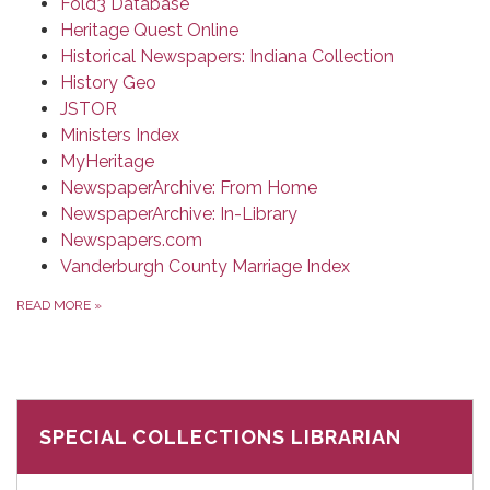
Fold3 Database
Heritage Quest Online
Historical Newspapers: Indiana Collection
History Geo
JSTOR
Ministers Index
MyHeritage
NewspaperArchive: From Home
NewspaperArchive: In-Library
Newspapers.com
Vanderburgh County Marriage Index
READ MORE
»
SPECIAL COLLECTIONS LIBRARIAN