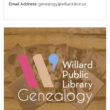
Email Address:
genealogy@willard.lib.in.us