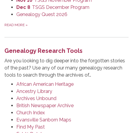
Nov 10
TSGS November Program
Dec 8
TSGS December Program
Genealogy Quest 2026
READ MORE
»
Genealogy Research Tools
Are you looking to dig deeper into the forgotten stories
of the past? Use any of our many genealogy research
tools to search through the archives of…
African American Heritage
Ancestry Library
Archives Unbound
British Newspaper Archive
Church Index
Evansville Sanborn Maps
Find My Past