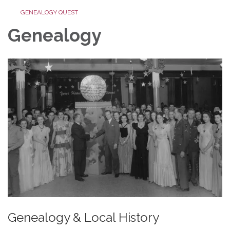
GENEALOGY QUEST
Genealogy
Genealogy & Local History