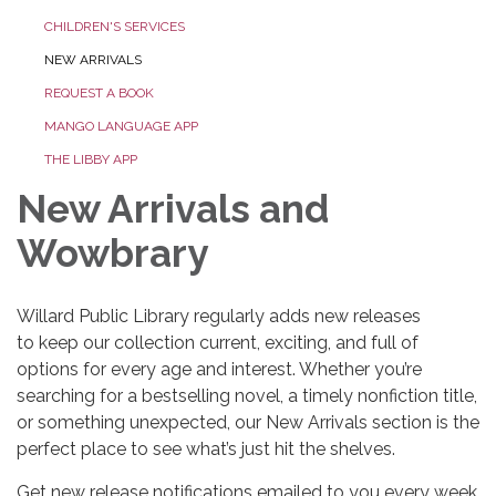
CHILDREN'S SERVICES
NEW ARRIVALS
REQUEST A BOOK
MANGO LANGUAGE APP
THE LIBBY APP
New Arrivals and
Wowbrary
Willard Public Library regularly adds new releases
to keep our collection current, exciting, and full of
options for every age and interest. Whether you’re
searching for a bestselling novel, a timely nonfiction title,
or something unexpected, our New Arrivals section is the
perfect place to see what’s just hit the shelves.
Get new release notifications emailed to you every week