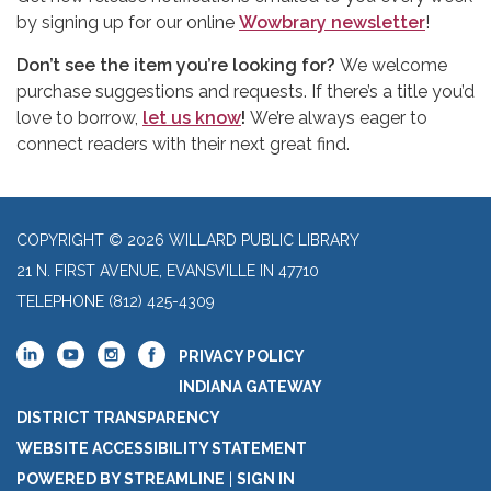
by signing up for our online
Wowbrary newsletter
!
Don’t see the item you’re looking for?
We welcome
purchase suggestions and requests. If there’s a title you’d
love to borrow,
let us know
!
We’re always eager to
connect readers with their next great find.
COPYRIGHT © 2026 WILLARD PUBLIC LIBRARY
21 N. FIRST AVENUE, EVANSVILLE IN 47710
TELEPHONE
(812) 425-4309
PRIVACY POLICY
INDIANA GATEWAY
DISTRICT TRANSPARENCY
WEBSITE ACCESSIBILITY STATEMENT
POWERED BY STREAMLINE
|
SIGN IN