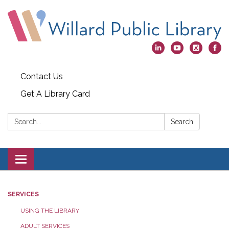
Contact Us
Get A Library Card
Search:
Search
Toggle
navigation
SERVICES
USING THE LIBRARY
ADULT SERVICES