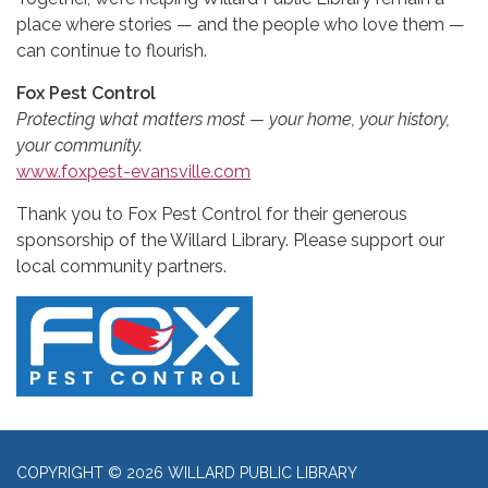
place where stories — and the people who love them —
can continue to flourish.
Fox Pest Control
Protecting what matters most — your home, your history,
your community.
www.foxpest-evansville.com
Thank you to Fox Pest Control for their generous
sponsorship of the Willard Library. Please support our
local community partners.
COPYRIGHT © 2026 WILLARD PUBLIC LIBRARY