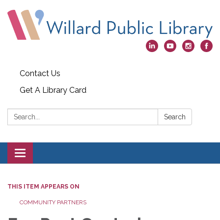
Contact Us
Get A Library Card
Search:
Search
Toggle
navigation
THIS ITEM APPEARS ON
COMMUNITY PARTNERS