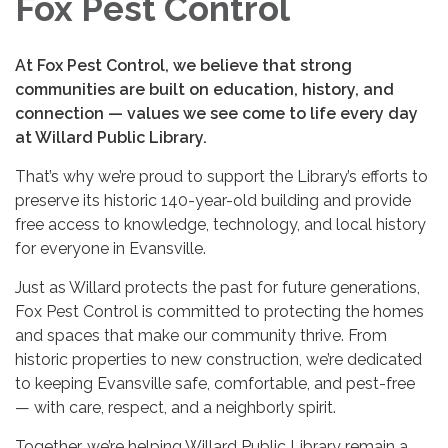
Fox Pest Control
At Fox Pest Control, we believe that strong
communities are built on education, history, and
connection — values we see come to life every day
at Willard Public Library.
That’s why we’re proud to support the Library’s efforts to
preserve its historic 140-year-old building and provide
free access to knowledge, technology, and local history
for everyone in Evansville.
Just as Willard protects the past for future generations,
Fox Pest Control is committed to protecting the homes
and spaces that make our community thrive. From
historic properties to new construction, we’re dedicated
to keeping Evansville safe, comfortable, and pest-free
— with care, respect, and a neighborly spirit.
Together, we’re helping Willard Public Library remain a