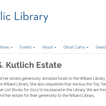
hives
Events
About
Ghost Cams
Searc
. Kutlich Estate
nd her estate generously donated funds to the Willard Library
he Willard Library. She also requested that we buy the Top T
er List Books for 2023 to be placed in the Library. We are for
nd her estate for their generosity to the Willard Library.