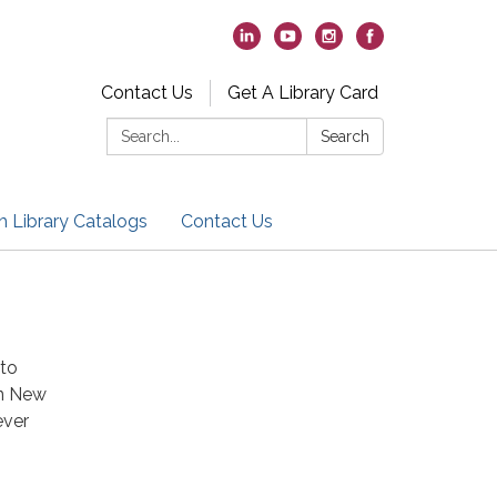
Contact Us
Get A Library Card
Search:
Search
h Library Catalogs
Contact Us
 to
en New
ever