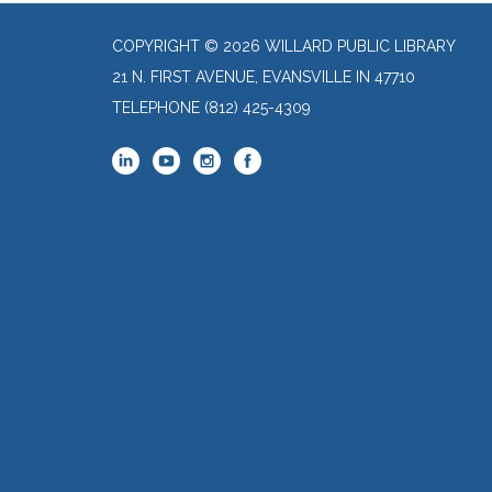
COPYRIGHT © 2026 WILLARD PUBLIC LIBRARY
21 N. FIRST AVENUE, EVANSVILLE IN 47710
TELEPHONE
(812) 425-4309