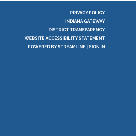
PRIVACY POLICY
INDIANA GATEWAY
DISTRICT TRANSPARENCY
WEBSITE ACCESSIBILITY STATEMENT
POWERED BY STREAMLINE
|
SIGN IN