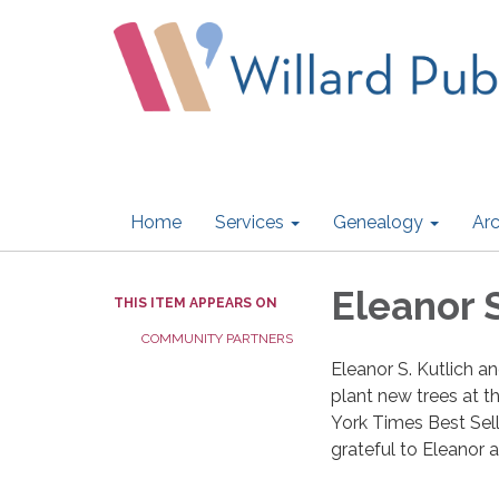
Home
Services
Genealogy
Arc
Eleanor S
THIS ITEM APPEARS ON
COMMUNITY PARTNERS
Eleanor S. Kutlich a
plant new trees at t
York Times Best Sell
grateful to Eleanor a