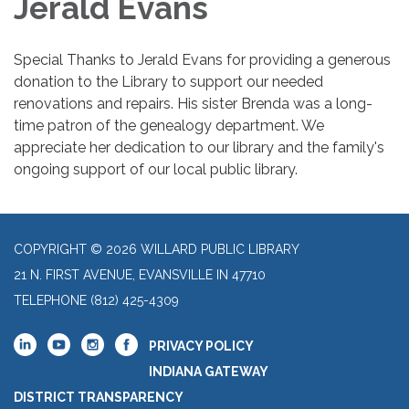
Jerald Evans
Special Thanks to Jerald Evans for providing a generous
donation to the Library to support our needed
renovations and repairs. His sister Brenda was a long-
time patron of the genealogy department. We
appreciate her dedication to our library and the family's
ongoing support of our local public library.
COPYRIGHT © 2026 WILLARD PUBLIC LIBRARY
21 N. FIRST AVENUE, EVANSVILLE IN 47710
TELEPHONE
(812) 425-4309
PRIVACY POLICY
INDIANA GATEWAY
DISTRICT TRANSPARENCY