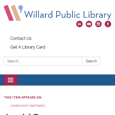
Contact Us
Get A Library Card
Search:
Search
Toggle
navigation
THIS ITEM APPEARS ON
COMMUNITY PARTNERS