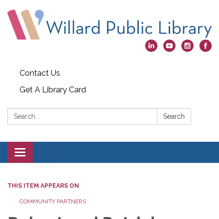
Contact Us
Get A Library Card
Search:
Search
Toggle
navigation
THIS ITEM APPEARS ON
COMMUNITY PARTNERS