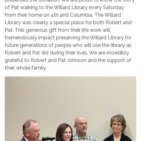
of Pat walking to the Willard Library every Saturday
from their home on 4th and Columbia. The Willard
Library was clearly a special place for both Robert and
Pat. This generous gift from their life work will
tremendously impact preserving the Willard Library for
future generations of people who will use the library as
Robert and Pat did during their lives. We are incredibly
grateful to Robert and Pat Johnson and the support of
their whole family.