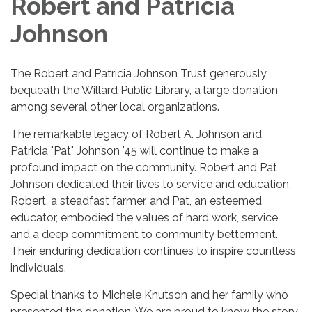
Robert and Patricia
Johnson
The Robert and Patricia Johnson Trust generously
bequeath the Willard Public Library, a large donation
among several other local organizations.
The remarkable legacy of Robert A. Johnson and
Patricia "Pat" Johnson '45 will continue to make a
profound impact on the community. Robert and Pat
Johnson dedicated their lives to service and education.
Robert, a steadfast farmer, and Pat, an esteemed
educator, embodied the values of hard work, service,
and a deep commitment to community betterment.
Their enduring dedication continues to inspire countless
individuals.
Special thanks to Michele Knutson and her family who
presented the donation. We are proud to know the story