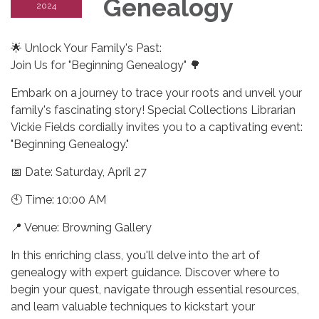
Genealogy
2024
🌟 Unlock Your Family's Past:
Join Us for "Beginning Genealogy" 🌳
Embark on a journey to trace your roots and unveil your
family's fascinating story! Special Collections Librarian
Vickie Fields cordially invites you to a captivating event:
"Beginning Genealogy."
📅 Date: Saturday, April 27
🕙 Time: 10:00 AM
📍 Venue: Browning Gallery
In this enriching class, you'll delve into the art of
genealogy with expert guidance. Discover where to
begin your quest, navigate through essential resources,
and learn valuable techniques to kickstart your