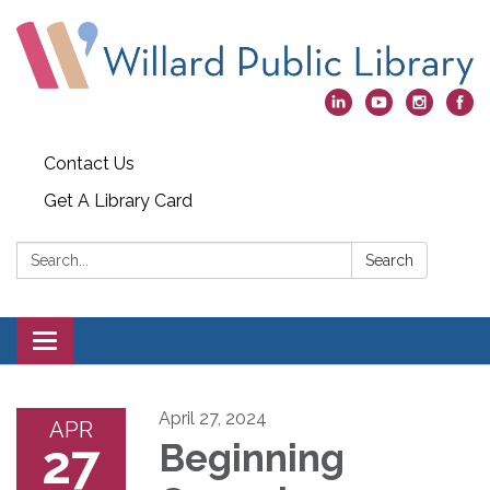
Contact Us
Get A Library Card
Search:
Search
Toggle
navigation
April 27, 2024
APR
27
Beginning