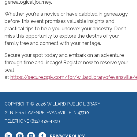
genealogical journey.
Whether you're a novice or have dabbled in genealogy
before, this event promises valuable insights and
practical tips to help you uncover your ancestry. Don't
miss this opportunity to explore the depths of your
family tree and connect with your heritage.
Secure your spot today and embark on an adventure
through time and lineage! Register now to reserve your
seat
at
https://secure.qgiv.com/for/willardlibraryofevansvill
COPYRIGHT © 2026 WILLARD PUBLIC LIBRARY
21 N. FIRST AVENUE, EVANSVILLE IN 47710
TELEPHONE
(812) 425-4309
PRIVACY POLICY