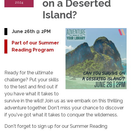
on a Deserted
2024
Island?
June 26th @ 2PM
Part of our Summer
Reading Program
Ready for the ultimate
challenge? Put your skills
to the test and find out if
you have what it takes to
survive in the wild! Join us as we embark on this thrilling
adventure together. Don't miss your chance to discover
if you've got what it takes to conquer the wilderness.
Don't forget to sign up for our Summer Reading