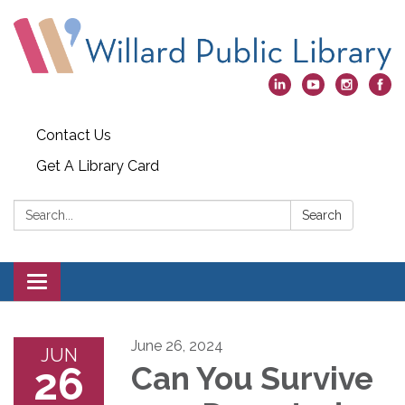
Contact Us
Get A Library Card
Search:
Search
Toggle
navigation
June 26, 2024
JUN
26
Can You Survive