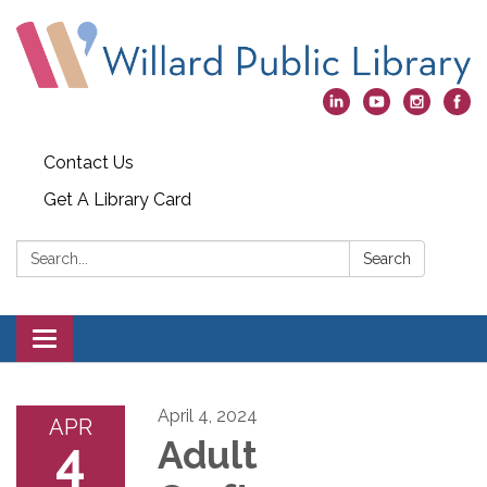
Contact Us
Get A Library Card
Search:
Search
Toggle
navigation
April 4, 2024
APR
4
Adult