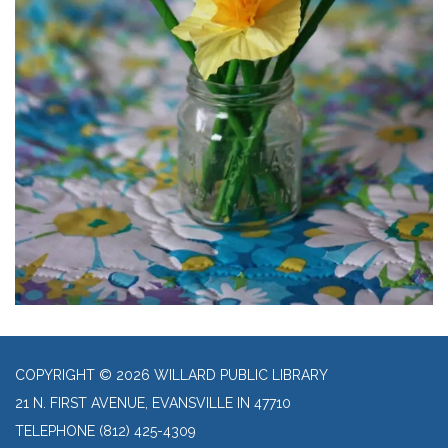
COPYRIGHT © 2026 WILLARD PUBLIC LIBRARY
21 N. FIRST AVENUE, EVANSVILLE IN 47710
TELEPHONE
(812) 425-4309