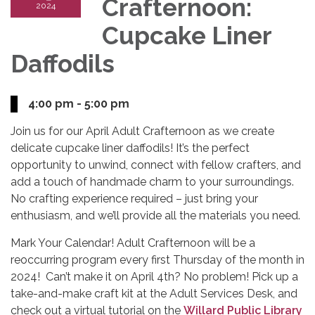
Crafternoon:
2024
Cupcake Liner
Daffodils
4:00 pm - 5:00 pm
Join us for our April Adult Crafternoon as we create
delicate cupcake liner daffodils! It’s the perfect
opportunity to unwind, connect with fellow crafters, and
add a touch of handmade charm to your surroundings.
No crafting experience required – just bring your
enthusiasm, and we’ll provide all the materials you need.
Mark Your Calendar! Adult Crafternoon will be a
reoccurring program every first Thursday of the month in
2024! Can’t make it on April 4th? No problem! Pick up a
take-and-make craft kit at the Adult Services Desk, and
check out a virtual tutorial on the
Willard Public Library