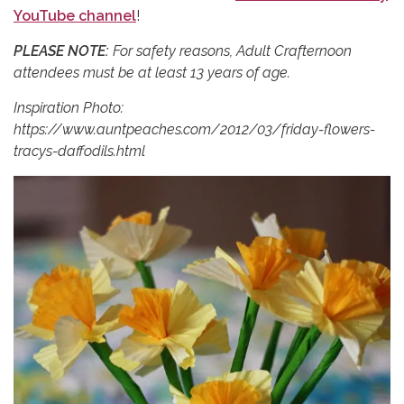
YouTube channel
!
PLEASE NOTE:
For safety reasons, Adult Crafternoon
attendees must be at least 13 years of age.
Inspiration Photo:
https://www.auntpeaches.com/2012/03/friday-flowers-
tracys-daffodils.html