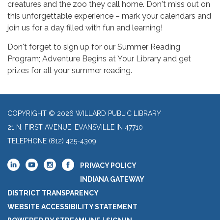
creatures and the zoo they call home. Don't miss out on
this unforgettable experience – mark your calendars and
join us for a day filled with fun and learning!
Don't forget to sign up for our Summer Reading
Program; Adventure Begins at Your Library and get
prizes for all your summer reading.
COPYRIGHT © 2026 WILLARD PUBLIC LIBRARY
21 N. FIRST AVENUE, EVANSVILLE IN 47710
TELEPHONE
(812) 425-4309
PRIVACY POLICY
INDIANA GATEWAY
DISTRICT TRANSPARENCY
WEBSITE ACCESSIBILITY STATEMENT