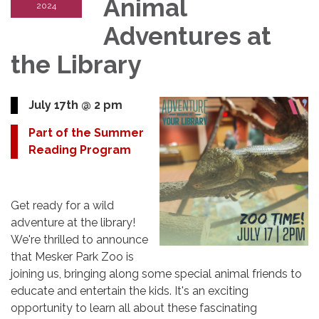
Animal
2024
Adventures at
the Library
July 17th @ 2 pm
Part of the Summer
Reading Program
Get ready for a wild
adventure at the library!
We're thrilled to announce
that Mesker Park Zoo is
joining us, bringing along some special animal friends to
educate and entertain the kids. It's an exciting
opportunity to learn all about these fascinating