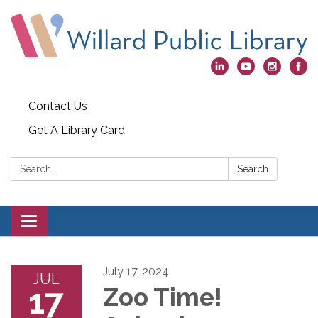
Contact Us
Get A Library Card
Search:
Search
Toggle
navigation
July 17, 2024
JUL
17
Zoo Time!