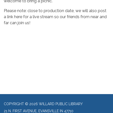
welcome to bring a picnic.
Please note: close to production date, we will also post
a link here for a live stream so our friends from near and
far can join us!
COPYRIGHT © 2026 WILLARD PUBLIC LIBRARY
21 N. FIRST AVENUE, EVANSVILLE IN 47710