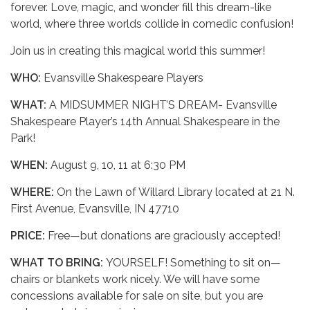
forever. Love, magic, and wonder fill this dream-like
world, where three worlds collide in comedic confusion!
Join us in creating this magical world this summer!
WHO:
Evansville Shakespeare Players
WHAT:
A MIDSUMMER NIGHT’S DREAM- Evansville
Shakespeare Player’s 14th Annual Shakespeare in the
Park!
WHEN:
August 9, 10, 11 at 6:30 PM
WHERE:
On the Lawn of Willard Library located at 21 N.
First Avenue, Evansville, IN 47710
PRICE:
Free—but donations are graciously accepted!
WHAT TO BRING:
YOURSELF! Something to sit on—
chairs or blankets work nicely. We will have some
concessions available for sale on site, but you are