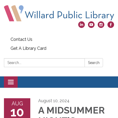
Contact Us
Get A Library Card
Search:
Search
Toggle
navigation
August 10, 2024
AUG
10
A MIDSUMMER