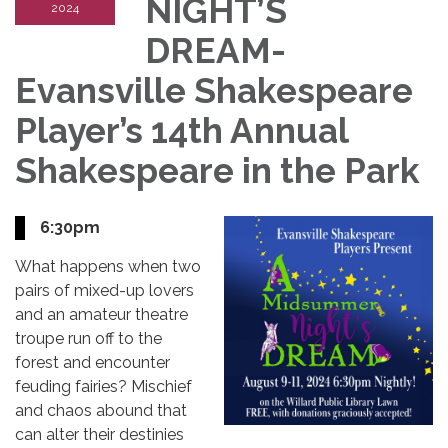
NIGHT’S
2024
DREAM-
Evansville Shakespeare
Player’s 14th Annual
Shakespeare in the Park
6:30pm
What happens when two
pairs of mixed-up lovers
and an amateur theatre
troupe run off to the
forest and encounter
feuding fairies? Mischief
and chaos abound that
can alter their destinies