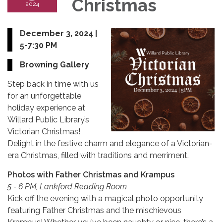
Christmas
2024
December 3, 2024 |
5-7:30 PM
Browning Gallery
Step back in time with us
for an unforgettable
holiday experience at
Willard Public Library’s
Victorian Christmas!
Delight in the festive charm and elegance of a Victorian-
era Christmas, filled with traditions and merriment.
Photos with Father Christmas and Krampus
5 - 6 PM, Lankford Reading Room
Kick off the evening with a magical photo opportunity
featuring Father Christmas and the mischievous