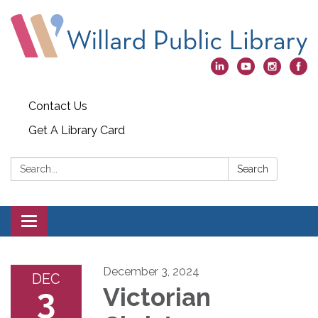
Contact Us
Get A Library Card
Search:
Search
Toggle
navigation
December 3, 2024
DEC
3
Victorian