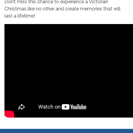
Don’t miss this chance to experience a Victorian
Christmas like no other and create memories that will
last a lifetime!