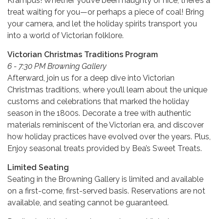
Krampus! Whether you’ve been naughty or nice, there’s a
treat waiting for you—or perhaps a piece of coal! Bring
your camera, and let the holiday spirits transport you
into a world of Victorian folklore.
Victorian Christmas Traditions Program
6 - 7:30 PM Browning Gallery
Afterward, join us for a deep dive into Victorian
Christmas traditions, where you’ll learn about the unique
customs and celebrations that marked the holiday
season in the 1800s. Decorate a tree with authentic
materials reminiscent of the Victorian era, and discover
how holiday practices have evolved over the years. Plus,
Enjoy seasonal treats provided by Bea’s Sweet Treats.
Limited Seating
Seating in the Browning Gallery is limited and available
on a first-come, first-served basis. Reservations are not
available, and seating cannot be guaranteed.