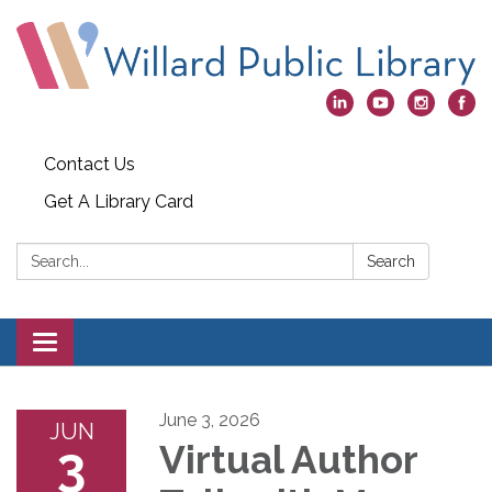
Contact Us
Get A Library Card
Search:
Search
Toggle
navigation
June 3, 2026
JUN
3
Virtual Author