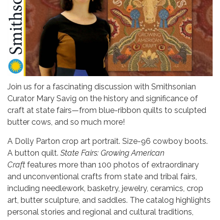
Join us for a fascinating discussion with Smithsonian
Curator Mary Savig on the history and significance of
craft at state fairs—from blue-ribbon quilts to sculpted
butter cows, and so much more!
A Dolly Parton crop art portrait. Size-96 cowboy boots.
A button quilt.
State Fairs: Growing American
Craft
features more than 100 photos of extraordinary
and unconventional crafts from state and tribal fairs,
including needlework, basketry, jewelry, ceramics, crop
art, butter sculpture, and saddles. The catalog highlights
personal stories and regional and cultural traditions,