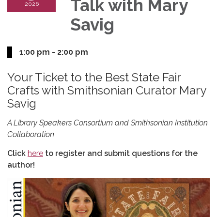
Talk with Mary
2026
Savig
1:00 pm - 2:00 pm
Your Ticket to the Best State Fair
Crafts with Smithsonian Curator Mary
Savig
A Library Speakers Consortium and Smithsonian Institution
Collaboration
Click
here
to register and submit questions for the
author!