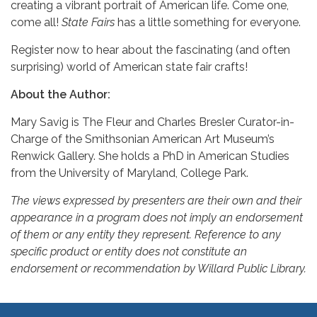
creating a vibrant portrait of American life. Come one,
come all!
State Fairs
has a little something for everyone.
Register now to hear about the fascinating (and often
surprising) world of American state fair crafts!
About the Author:
Mary Savig is The Fleur and Charles Bresler Curator-in-
Charge of the Smithsonian American Art Museum’s
Renwick Gallery. She holds a PhD in American Studies
from the University of Maryland, College Park.
The views expressed by presenters are their own and their
appearance in a program does not imply an endorsement
of them or any entity they represent. Reference to any
specific product or entity does not constitute an
endorsement or recommendation by Willard Public Library.