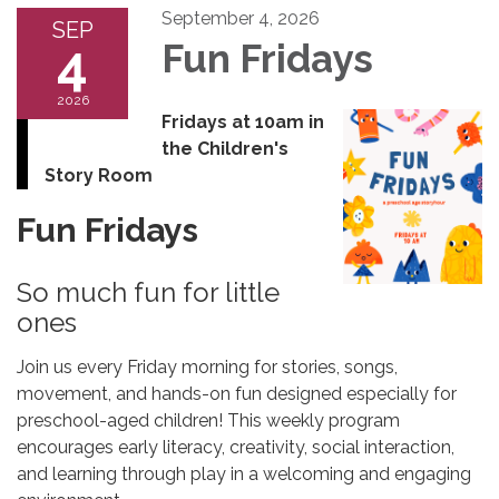
September 4, 2026
SEP
4
Fun Fridays
2026
Fridays at 10am in
the Children's
Story Room
Fun Fridays
So much fun for little
ones
Join us every Friday morning for stories, songs,
movement, and hands-on fun designed especially for
preschool-aged children! This weekly program
encourages early literacy, creativity, social interaction,
and learning through play in a welcoming and engaging