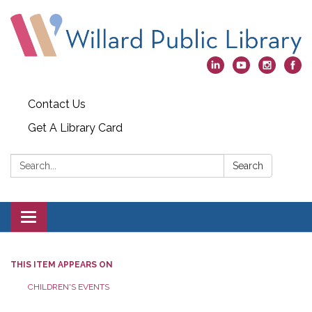
Contact Us
Get A Library Card
Search:
Search
Toggle
navigation
THIS ITEM APPEARS ON
CHILDREN'S EVENTS