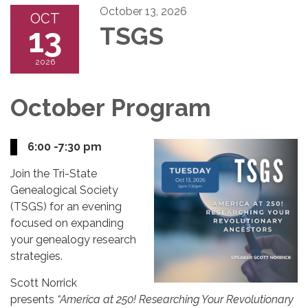
October 13, 2026
OCT
13
TSGS
2026
October Program
6:00 -7:30 pm
Join the Tri-State
Genealogical Society
(TSGS) for an evening
focused on expanding
your genealogy research
strategies.
Scott Norrick
presents
“America at 250! Researching Your Revolutionary