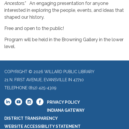
Ancestors."
An engaging presentation for anyone
interested in exploring the people, events, and ideas that
shaped our history.
Free and open to the public!
Program will be held in the Browning Gallery in the lower
level.
COPYRIGHT © 2026 WILLARD PUBLIC LIBRARY
21 N. FIRST AVENUE, EVANSVILLE IN 47710
TELEPHONE
(812) 425-4309
PRIVACY POLICY
INDIANA GATEWAY
DISTRICT TRANSPARENCY
WEBSITE ACCESSIBILITY STATEMENT