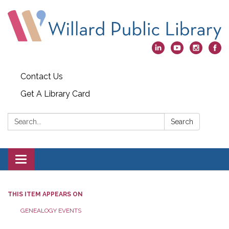
Contact Us
Get A Library Card
Search:
Search
Toggle
navigation
THIS ITEM APPEARS ON
GENEALOGY EVENTS