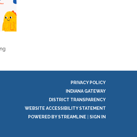
ing
PRIVACY POLICY
INDIANA GATEWAY
DISTRICT TRANSPARENCY
WEBSITE ACCESSIBILITY STATEMENT
POWERED BY STREAMLINE
|
SIGN IN