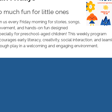
o much fun for little ones
in us every Friday morning for stories, songs,
vement, and hands-on fun designed
pecially for preschool-aged children! This weekly program
ourages early literacy, creativity, social interaction, and learn
rough play in a welcoming and engaging environment.