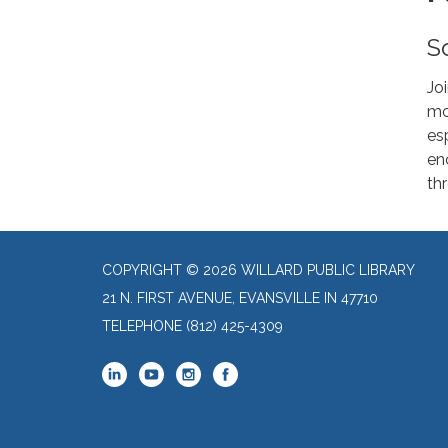
S
Jo
mo
es
enc
th
COPYRIGHT © 2026 WILLARD PUBLIC LIBRARY
21 N. FIRST AVENUE, EVANSVILLE IN 47710
TELEPHONE
(812) 425-4309