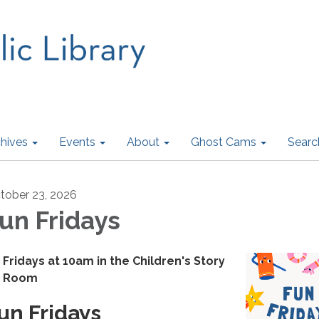
hives
Events
About
Ghost Cams
Searc
tober 23, 2026
un Fridays
Fridays at 10am in the Children's Story
Room
un Fridays