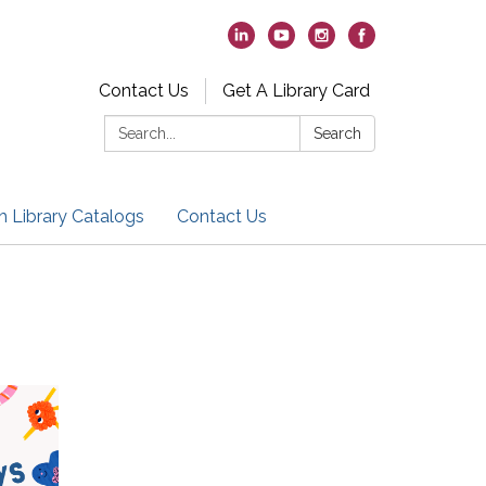
Contact Us
Get A Library Card
Search:
Search
h Library Catalogs
Contact Us