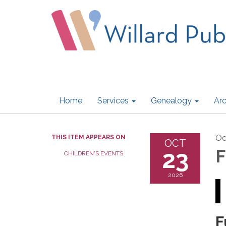
Home
Services
Genealogy
Arc
Oc
THIS ITEM APPEARS ON
OCT
23
F
CHILDREN'S EVENTS
2026
F