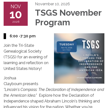
November 10, 2026
NOV
10
TSGS November
Program
2026
6:00 -7:30 pm
Join the Tri-State
Genealogical Society
(TSGS) for an evening of
learning and reflection on
United States history!
Joshua
Claybourn presents
"Lincoln's Compass: The Declaration of Independence and
the American Idea."
Explore how the Declaration of
Independence shaped Abraham Lincoln's thinking and
influenced his vision for the nation. Whether you're