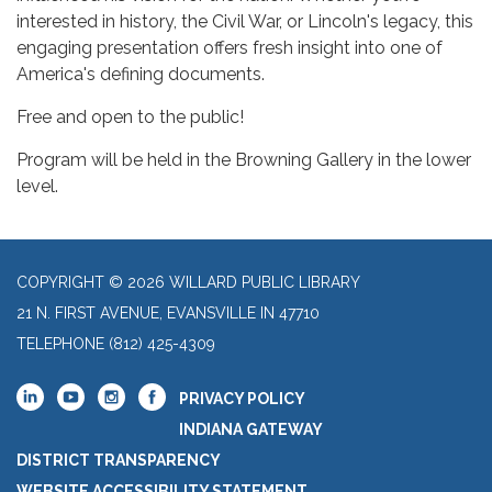
interested in history, the Civil War, or Lincoln's legacy, this
engaging presentation offers fresh insight into one of
America's defining documents.
Free and open to the public!
Program will be held in the Browning Gallery in the lower
level.
COPYRIGHT © 2026 WILLARD PUBLIC LIBRARY
21 N. FIRST AVENUE, EVANSVILLE IN 47710
TELEPHONE
(812) 425-4309
PRIVACY POLICY
INDIANA GATEWAY
DISTRICT TRANSPARENCY
WEBSITE ACCESSIBILITY STATEMENT