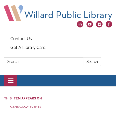
Contact Us
Get A Library Card
Search:
Search
Toggle
navigation
THIS ITEM APPEARS ON
GENEALOGY EVENTS