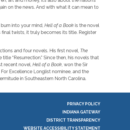
en, art and money, it’s also about the nation’s
gain on the news. And with what it can mean to
 burn into your mind,
Hell of a Book
is the novel
final twists, it truly becomes its title. Register
ctions and four novels. His first novel,
The
title “Resurrection.” Since then, his novels that
t recent novel,
Hell of a Book
, won the Sir
 For Excellence Longlist nominee, and the
hermitude in Southeastern North Carolina.
PRIVACY POLICY
INDIANA GATEWAY
DISTRICT TRANSPARENCY
WEBSITE ACCESSIBILITY STATEMENT