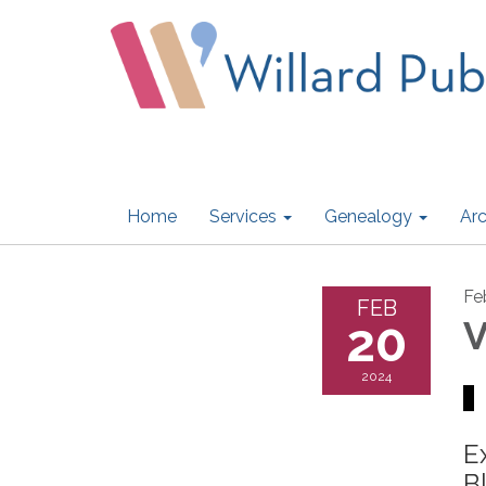
Home
Services
Genealogy
Arc
Fe
FEB
20
V
2024
E
B