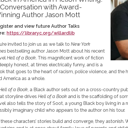
 Conversation with Award-
inning Author Jason Mott
gister and view future Author Talks
re:
https://libraryc.org/willardlib
’re invited to join us as we talk to
New York
mes
bestselling author Jason Mott about his recent
vel
Hell of a Book
. This magnificent work of fiction
deeply honest, at times electrically funny, and is a
ok that goes to the heart of racism, police violence, and th
d America as a whole.
Hell of a Book
, a Black author sets out on a cross-country pub
at storyline drives
Hell of a Book
and is the scaffolding of so
vel also tells the story of Soot, a young Black boy living in a 
ssibly imaginary child who appears to the author on his tour.
 these characters’ stories build and converge, they astonish.