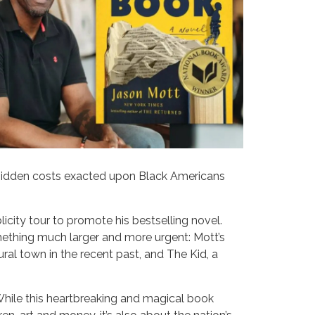
e hidden costs exacted upon Black Americans
licity tour to promote his bestselling novel.
mething much larger and more urgent: Mott’s
rural town in the recent past, and The Kid, a
 While this heartbreaking and magical book