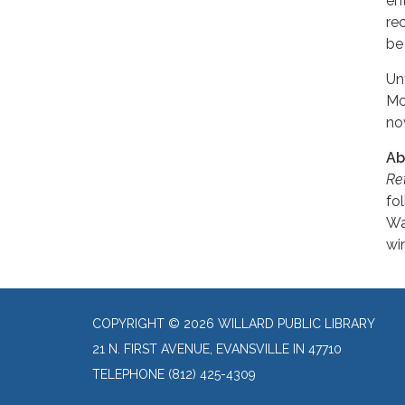
en
re
be
Un
Mot
no
Ab
Re
fo
Wa
wi
COPYRIGHT © 2026 WILLARD PUBLIC LIBRARY
21 N. FIRST AVENUE, EVANSVILLE IN 47710
TELEPHONE
(812) 425-4309