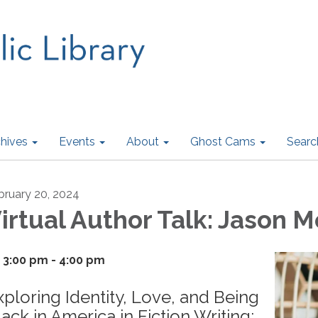
hives
Events
About
Ghost Cams
Searc
bruary 20, 2024
irtual Author Talk: Jason M
3:00 pm - 4:00 pm
xploring Identity, Love, and Being
lack in America in Fiction Writing: