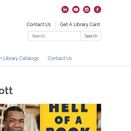
Contact Us
Get A Library Card
Search:
Search
h Library Catalogs
Contact Us
ott