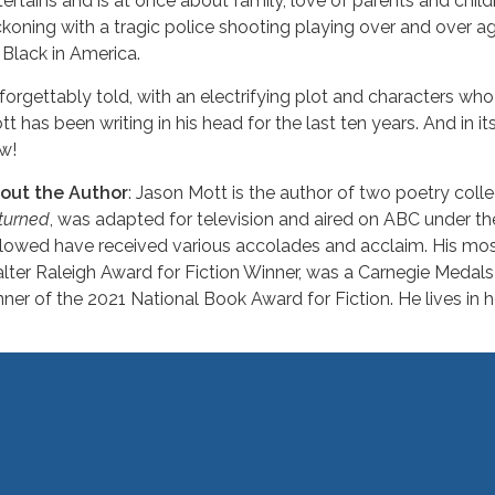
tertains and is at once about family, love of parents and childr
ckoning with a tragic police shooting playing over and over a
 Black in America.
forgettably told, with an electrifying plot and characters who
t has been writing in his head for the last ten years. And in its 
w!
out the Author
: Jason Mott is the author of two poetry colle
turned
, was adapted for television and aired on ABC under the 
llowed have received various accolades and acclaim. His mos
lter Raleigh Award for Fiction Winner, was a Carnegie Medals
nner of the 2021 National Book Award for Fiction. He lives in 