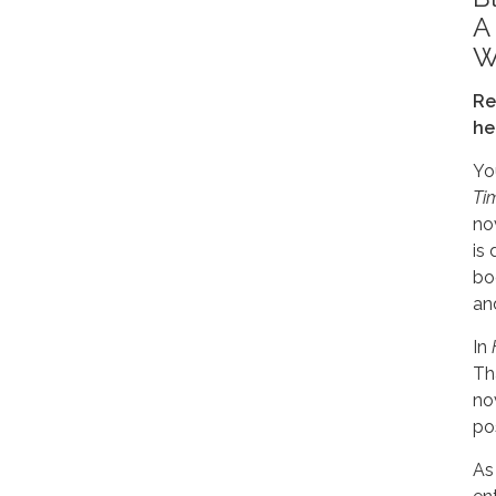
A
W
Re
he
You
Ti
no
is 
bo
an
In
Th
no
po
As