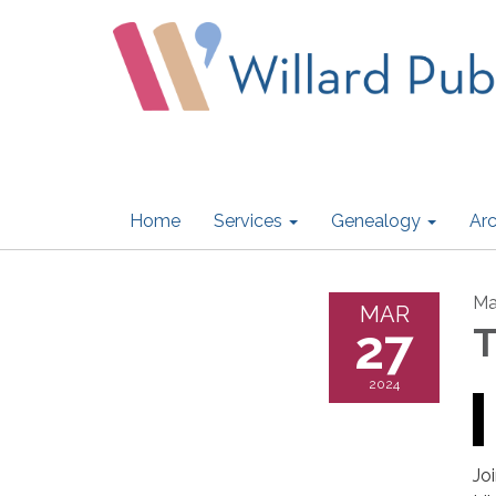
Home
Services
Genealogy
Arc
Ma
MAR
27
T
2024
Jo