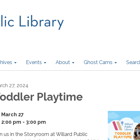
hives
Events
About
Ghost Cams
Searc
rch 27, 2024
oddler Playtime
March 27
2:00 pm - 3:00 pm
in us in the Storyroom at Willard Public