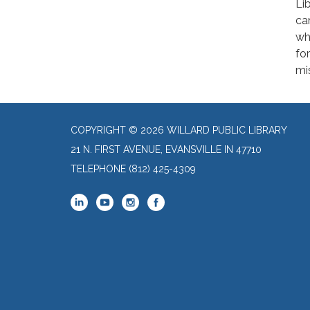
Li
ca
wh
for
mi
COPYRIGHT © 2026 WILLARD PUBLIC LIBRARY
21 N. FIRST AVENUE, EVANSVILLE IN 47710
TELEPHONE
(812) 425-4309