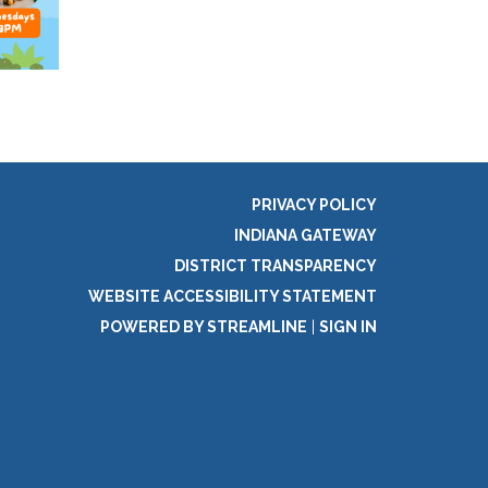
PRIVACY POLICY
INDIANA GATEWAY
DISTRICT TRANSPARENCY
WEBSITE ACCESSIBILITY STATEMENT
POWERED BY STREAMLINE
|
SIGN IN