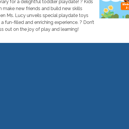
brary for a delightful toddler playdate! ? Kids
n make new friends and build new skills
en Ms. Lucy unveils special playdate toys
 a fun-filled and enriching experience. ? Don’t
ss out on the joy of play and learning!