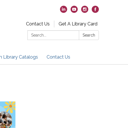
Contact Us
Get A Library Card
Search:
Search
h Library Catalogs
Contact Us