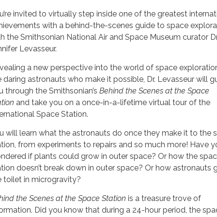
’re invited to virtually step inside one of the greatest internat
hievements with a behind-the-scenes guide to space explora
th the Smithsonian National Air and Space Museum curator Dr
nnifer Levasseur.
vealing a new perspective into the world of space exploratio
e daring astronauts who make it possible, Dr. Levasseur will g
u through the Smithsonian’s
Behind the Scenes at the Space
ation
and take you on a once-in-a-lifetime virtual tour of the
ternational Space Station.
u will learn what the astronauts do once they make it to the 
ation, from experiments to repairs and so much more! Have y
ndered if plants could grow in outer space? Or how the spa
ation doesn’t break down in outer space? Or how astronauts 
 toilet in microgravity?
hind the Scenes at the Space Station
is a treasure trove of
formation. Did you know that during a 24-hour period, the sp