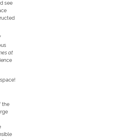
rd see
ace
tructed
f
ous
nes at
ience
 space!
f the
orge
e
nsible