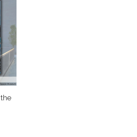
 the
.