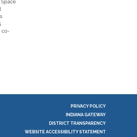
e Space
t
ms
5
, co-
PRIVACY POLICY
INDIANA GATEWAY
DISTRICT TRANSPARENCY
WEBSITE ACCESSIBILITY STATEMENT