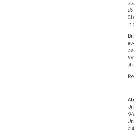
st
16
St
in 
Br
ev
pe
th
lif
Re
Ab
Un
Wa
Un
cu