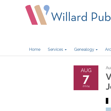
Home
Services
Genealogy
Arc
Au
AUG
7
V
J
2024