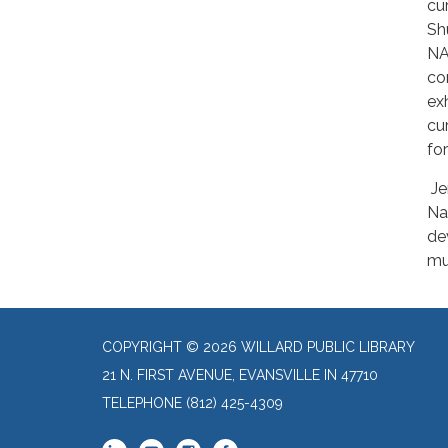
cu
Sh
NA
co
ex
cu
fo
Je
Na
de
mu
COPYRIGHT © 2026 WILLARD PUBLIC LIBRARY
21 N. FIRST AVENUE, EVANSVILLE IN 47710
TELEPHONE
(812) 425-4309