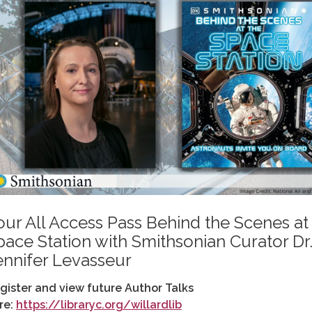
our All Access Pass Behind the Scenes at
pace Station with Smithsonian Curator Dr
ennifer Levasseur
gister and view future Author Talks
re:
https://libraryc.org/willardlib