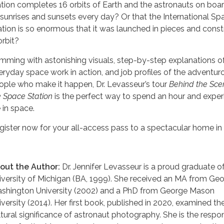
ation completes 16 orbits of Earth and the astronauts on boa
 sunrises and sunsets every day? Or that the International Sp
ation is so enormous that it was launched in pieces and cons
orbit?
imming with astonishing visuals, step-by-step explanations o
eryday space work in action, and job profiles of the adventur
ople who make it happen, Dr. Levasseur’s tour
Behind the Sce
e Space Station
is the perfect way to spend an hour and exper
e in space.
gister now for your all-access pass to a spectacular home in
out the Author:
Dr. Jennifer Levasseur is a proud graduate o
iversity of Michigan (BA, 1999). She received an MA from Ge
shington University (2002) and a PhD from George Mason
iversity (2014). Her first book, published in 2020, examined th
ltural significance of astronaut photography. She is the respo