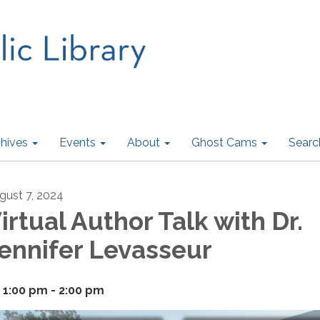
hives
Events
About
Ghost Cams
Searc
gust 7, 2024
irtual Author Talk with Dr.
ennifer Levasseur
1:00 pm - 2:00 pm