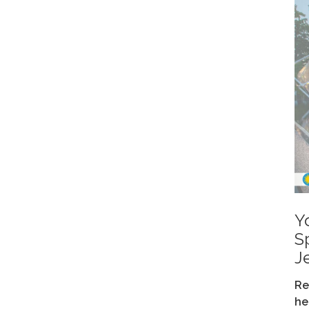
Y
S
J
Re
he