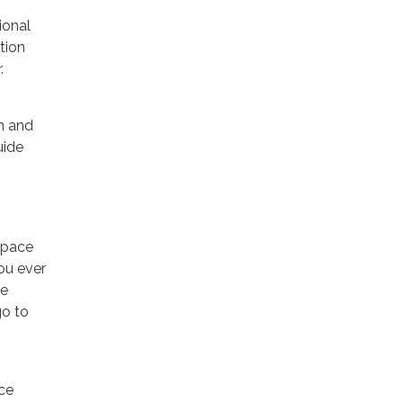
ional
tion
.
n and
uide
space
ou ever
ce
go to
ace