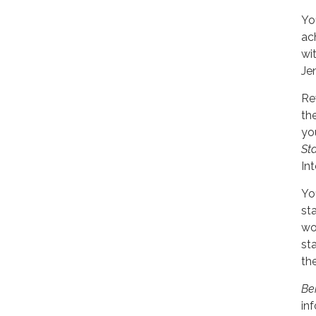
You
ac
wi
Je
Re
th
yo
St
In
Yo
st
wo
st
the
Be
in