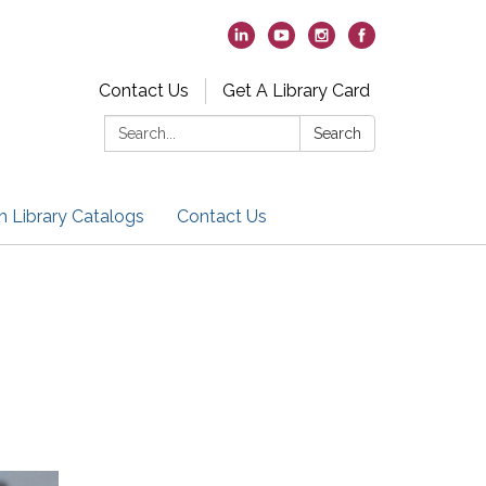
Contact Us
Get A Library Card
Search:
Search
h Library Catalogs
Contact Us