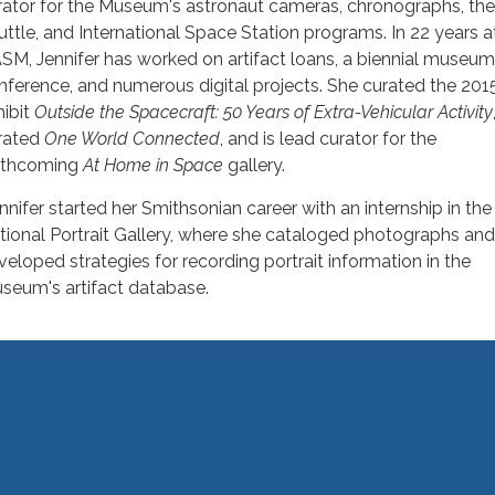
rator for the Museum's astronaut cameras, chronographs, th
uttle, and International Space Station programs. In 22 years a
SM, Jennifer has worked on artifact loans, a biennial museu
nference, and numerous digital projects. She curated the 201
hibit
Outside the Spacecraft: 50 Years of Extra-Vehicular Activity
rated
One World Connected
, and is lead curator for the
rthcoming
At Home in Space
gallery.
nnifer started her Smithsonian career with an internship in the
tional Portrait Gallery, where she cataloged photographs and
veloped strategies for recording portrait information in the
seum's artifact database.