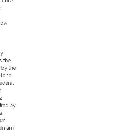
titute
h
 how
,
by
s the
k by the
stone
Federal
e
z
hired by
a
own
ein am