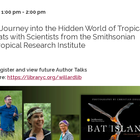
1:00 pm - 2:00 pm
 Journey into the Hidden World of Tropic
ats with Scientists from the Smithsonian
ropical Research Institute
gister and view future Author Talks
re:
https://libraryc.org/willardlib