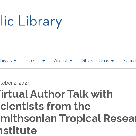
hives
Events
About
Ghost Cams
Searc
tober 2, 2024
irtual Author Talk with
cientists from the
mithsonian Tropical Resea
nstitute