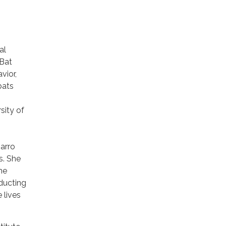
al
 Bat
vior,
bats
sity of
arro
s. She
he
ducting
 lives