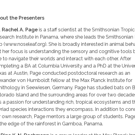
out the Presenters
. Rachel A. Page
is a staff scientist at the Smithsonian Tropic
search Institute in Panama, where she leads the Smithsonian
b (www.noseleaf.org). She is broadly interested in animal beha
t her focus is understanding the sensory and cognitive tools 
e to navigate their worlds and interact with each other. After
mpleting a BA at Columbia University and a PhD at the Univer
xas at Austin, Page conducted postdoctoral research as an
exander von Humboldt fellow at the Max Planck Institute for
nithology in Seewiesen, Germany. Page has studied bats on B
lorado Island and the surrounding areas for over two decade
s a passion for understanding rich, tropical ecosystems and t
riad species interactions they encompass. In addition to con
r own research, Page mentors a large group of students. Page
 the edge of the rainforest in Gamboa, Panama.