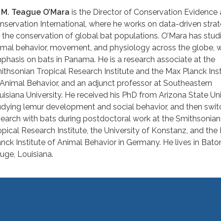
. M. Teague O’Mara
is the Director of Conservation Evidence 
nservation International, where he works on data-driven strat
r the conservation of global bat populations. O’Mara has stud
imal behavior, movement, and physiology across the globe, w
phasis on bats in Panama. He is a research associate at the
ithsonian Tropical Research Institute and the Max Planck Inst
 Animal Behavior, and an adjunct professor at Southeastern
uisiana University. He received his PhD from Arizona State Uni
udying lemur development and social behavior, and then swit
search with bats during postdoctoral work at the Smithsonian
opical Research Institute, the University of Konstanz, and the
anck Institute of Animal Behavior in Germany. He lives in Bato
uge, Louisiana.