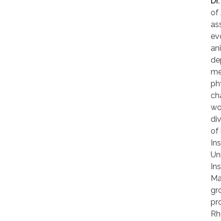
Dr
of
as
ev
an
de
me
ph
ch
wor
di
of
In
Un
In
Ma
gr
pr
Rh