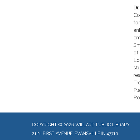
Dr
Co
fo
an
em
Sm
of
Lo
st
re
Tr
Pl
Ro
COPYRIGHT © 2026 WILLARD PUBLIC LIBRARY
21 N. FIRST AVENUE, EVANSVILLE IN 47710