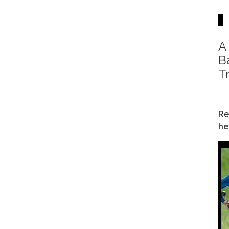
A
B
T
Re
he