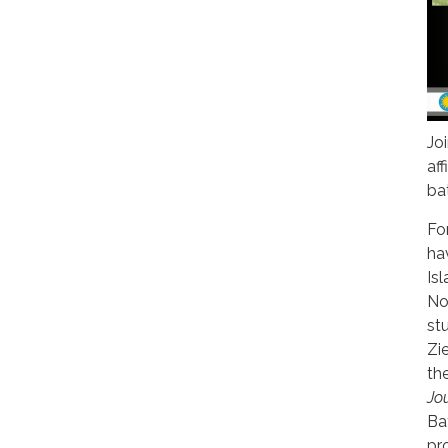
Jo
af
ba
Fo
ha
Is
Now
st
Zi
th
Jo
Ba
pr