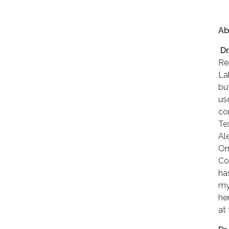
Ab
Dr
Re
La
bu
us
co
Te
Al
Or
Co
ha
my
he
at