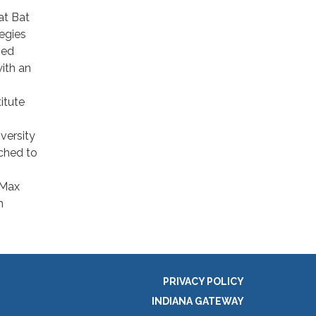
at Bat
egies
ied
ith an
itute
versity
ched to
 Max
n
PRIVACY POLICY
INDIANA GATEWAY