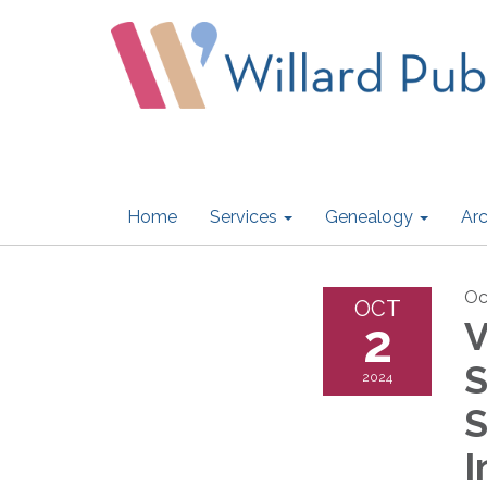
Home
Services
Genealogy
Arc
Oc
OCT
2
V
S
2024
S
I