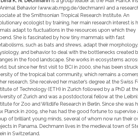
. Dina K. N. Dechmann
is a group leader at the Max Planck Ins
 Animal Behavior (www.ab.mpg.de/dechmann) and a researc
sociate at the Smithsonian Tropical Research Institute. An
olutionary ecologist by training, her main research interest is
imals adapt to fluctuations in the resources upon which they
pend. She is fascinated by how tiny mammals with fast
tabolisms, such as bats and shrews, adapt their morphology
ysiology, and behavior to deal with the bottlenecks created 
anges in the food landscape. She works in ecosystems acros
ld, but since her first visit to BCI in 2000, she has been struc
versity of the tropical bat community, which remains a corner
 her research. She received her master’s degree at the Swiss 
stitute of Technology (ETH) in Zurich followed by a PhD at th
iversity of Zurich and was a postdoctoral fellow at the Leibni
stitute for Zoo and Wildlife Research in Berlin. Since she was 
x Planck in 2009, she has had the good fortune to supervise 
oup of brilliant young minds, several of whom now run their 
ojects in Panama. Dechmann lives in the medieval town of St
ein in Switzerland.