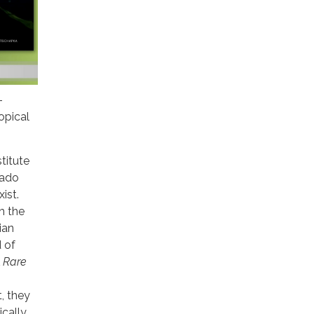
-
opical
titute
rado
ist.
th the
ian
d of
A Rare
, they
ically