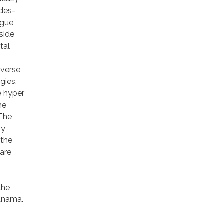
des-
ague
side
tal
iverse
gies,
e hyper
he
 The
by
 the
 are
the
Panama.