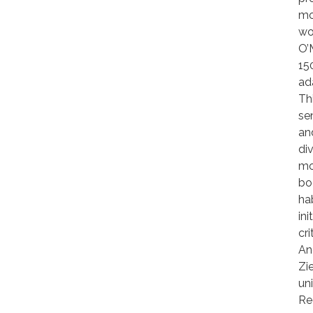
mo
wo
O’
15
ad
Th
sen
an
di
mo
bo
ha
in
cr
An
Zi
un
Re