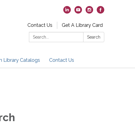
Contact Us
Get A Library Card
Search:
Search
h Library Catalogs
Contact Us
rch