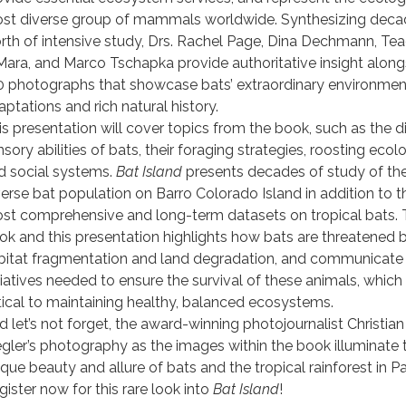
st diverse group of mammals worldwide. Synthesizing deca
rth of intensive study, Drs. Rachel Page, Dina Dechmann, Te
Mara, and Marco Tschapka provide authoritative insight along
0 photographs that showcase bats’ extraordinary environmen
aptations and rich natural history.
is presentation will cover topics from the book, such as the
d
sory abilities of bats, their foraging strategies, roosting ecolo
d social systems.
Bat Island
presents decades of study of th
verse bat population on Barro Colorado Island in addition to t
st comprehensive and long-term datasets on tropical bats.
ok and this presentation highlights how bats are threatened 
bitat fragmentation and land degradation, and communicate
itiatives needed to ensure the survival of these animals, which
itical to maintaining healthy, balanced ecosystems.
d let’s not forget, the award-winning photojournalist Christian
egler’s photography as the images within the book illuminate 
ique beauty and allure of bats and the tropical rainforest in 
gister now for this rare look into
Bat Island
!