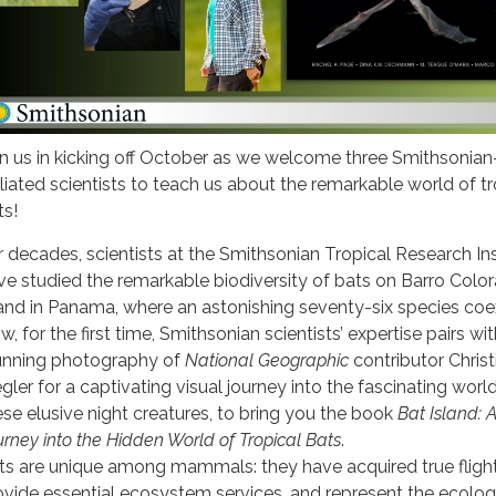
in us in kicking off October as we welcome three Smithsonian
filiated scientists to teach us about the remarkable world of tr
ts!
r decades, scientists at the Smithsonian Tropical Research Ins
ve studied the remarkable biodiversity of bats on Barro Colo
land in Panama, where an astonishing seventy-six species coex
, for the first time, Smithsonian scientists’ expertise pairs wi
unning photography of
National Geographic
contributor Christ
egler for a captivating visual journey into the fascinating worl
ese elusive night creatures, to bring you the book
Bat Island: 
urney into the Hidden World of Tropical Bats
.
ts are unique among mammals: they have acquired true flight
ovide essential ecosystem services, and represent the ecolog