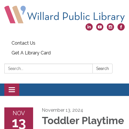
Contact Us
Get A Library Card
Search:
Search
Toggle
navigation
November 13, 2024
NOV
13
Toddler Playtime