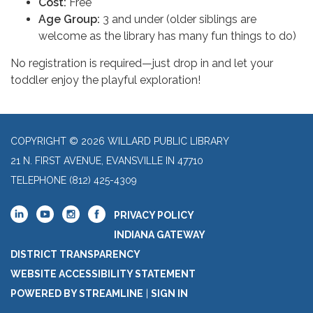
Cost:
Free
Age Group:
3 and under (older siblings are
welcome as the library has many fun things to do)
No registration is required—just drop in and let your
toddler enjoy the playful exploration!
COPYRIGHT © 2026 WILLARD PUBLIC LIBRARY
21 N. FIRST AVENUE, EVANSVILLE IN 47710
TELEPHONE
(812) 425-4309
PRIVACY POLICY
INDIANA GATEWAY
DISTRICT TRANSPARENCY
WEBSITE ACCESSIBILITY STATEMENT
POWERED BY STREAMLINE
|
SIGN IN