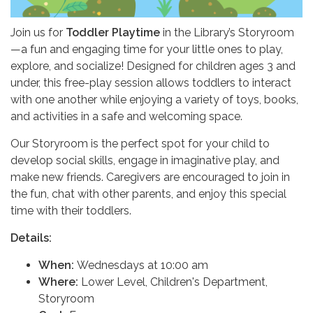
Join us for
Toddler Playtime
in the Library’s Storyroom
—a fun and engaging time for your little ones to play,
explore, and socialize! Designed for children ages 3 and
under, this free-play session allows toddlers to interact
with one another while enjoying a variety of toys, books,
and activities in a safe and welcoming space.
Our Storyroom is the perfect spot for your child to
develop social skills, engage in imaginative play, and
make new friends. Caregivers are encouraged to join in
the fun, chat with other parents, and enjoy this special
time with their toddlers.
Details:
When:
Wednesdays at 10:00 am
Where:
Lower Level, Children's Department,
Storyroom