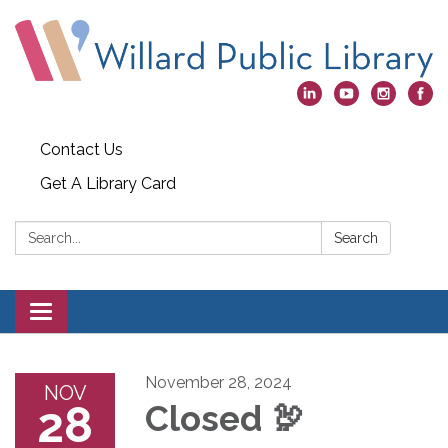
Contact Us
Get A Library Card
Search:
Search
Toggle
navigation
November 28, 2024
NOV
28
Closed 🦃