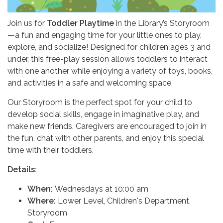
Join us for
Toddler Playtime
in the Library’s Storyroom
—a fun and engaging time for your little ones to play,
explore, and socialize! Designed for children ages 3 and
under, this free-play session allows toddlers to interact
with one another while enjoying a variety of toys, books,
and activities in a safe and welcoming space.
Our Storyroom is the perfect spot for your child to
develop social skills, engage in imaginative play, and
make new friends. Caregivers are encouraged to join in
the fun, chat with other parents, and enjoy this special
time with their toddlers.
Details:
When:
Wednesdays at 10:00 am
Where:
Lower Level, Children's Department,
Storyroom