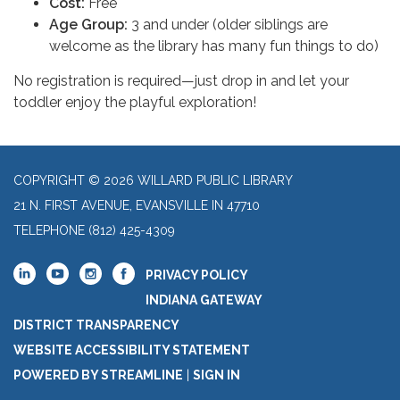
Cost:
Free
Age Group:
3 and under (older siblings are
welcome as the library has many fun things to do)
No registration is required—just drop in and let your
toddler enjoy the playful exploration!
COPYRIGHT © 2026 WILLARD PUBLIC LIBRARY
21 N. FIRST AVENUE, EVANSVILLE IN 47710
TELEPHONE
(812) 425-4309
PRIVACY POLICY
INDIANA GATEWAY
DISTRICT TRANSPARENCY
WEBSITE ACCESSIBILITY STATEMENT
POWERED BY STREAMLINE
|
SIGN IN