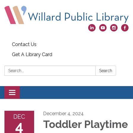
Contact Us
Get A Library Card
Search:
Search
Toggle
navigation
December 4, 2024
DEC
4
Toddler Playtime