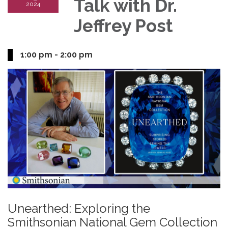
Talk with Dr.
2024
Jeffrey Post
1:00 pm - 2:00 pm
Unearthed: Exploring the
Smithsonian National Gem Collection