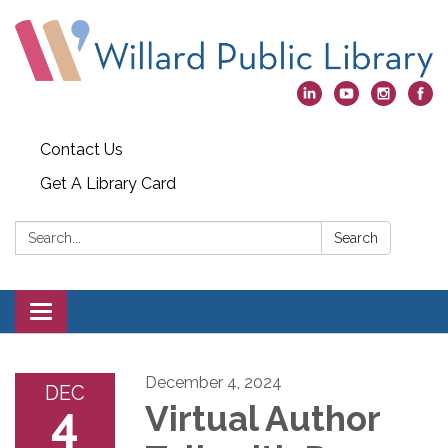
Contact Us
Get A Library Card
Search:
Search
Toggle
navigation
December 4, 2024
DEC
4
Virtual Author