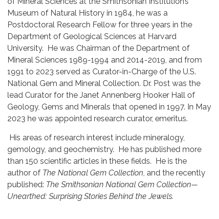
of Mineral Sciences at the Smithsonian Institution’s
Museum of Natural History in 1984, he was a
Postdoctoral Research Fellow for three years in the
Department of Geological Sciences at Harvard
University. He was Chairman of the Department of
Mineral Sciences 1989-1994 and 2014-2019, and from
1991 to 2023 served as Curator-in-Charge of the U.S.
National Gem and Mineral Collection. Dr. Post was the
lead Curator for the Janet Annenberg Hooker Hall of
Geology, Gems and Minerals that opened in 1997. In May
2023 he was appointed research curator, emeritus.
His areas of research interest include mineralogy,
gemology, and geochemistry. He has published more
than 150 scientific articles in these fields. He is the
author of
The National Gem Collection
, and the recently
published:
The Smithsonian National Gem Collection—
Unearthed: Surprising Stories Behind the Jewels.