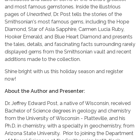
and most famous gemstones. Inside the illustrious
pages of
Unearthed
, Dr. Post tells the stories of the
Smithsonian's most famous gems, including the Hope
Diamond, Star of Asia Sapphire, Carmen Lucia Ruby,
Hooker Emerald, and Blue Heart Diamond and presents
the tales, details, and fascinating facts surrounding rarely
displayed gems from the Smithsonian vault and recent
additions made to the collection.
Shine bright with us this holiday season and register
now!
About the Author and Presenter:
Dr. Jeffrey Edward Post, a native of Wisconsin, received
Bachelor of Science degrees in geology and chemistry
from the University of Wisconsin - Platteville, and his
Ph.D. in chemistry, with a specialty in geochemistry, from
Arizona State University. Prior to joining the Department