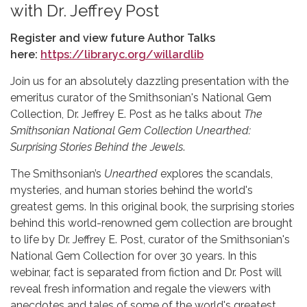
with Dr. Jeffrey Post
Register and view future Author Talks
here:
https://libraryc.org/willardlib
Join us for an absolutely dazzling presentation with the
emeritus curator of the Smithsonian's National Gem
Collection, Dr. Jeffrey E. Post as he talks about
The
Smithsonian National Gem Collection Unearthed:
Surprising Stories Behind the Jewels
.
The Smithsonian’s
Unearthed
explores the scandals,
mysteries, and human stories behind the world's
greatest gems. In this original book, the surprising stories
behind this world-renowned gem collection are brought
to life by Dr. Jeffrey E. Post, curator of the Smithsonian's
National Gem Collection for over 30 years. In this
webinar, fact is separated from fiction and Dr. Post will
reveal fresh information and regale the viewers with
anecdotes and tales of some of the world's greatest