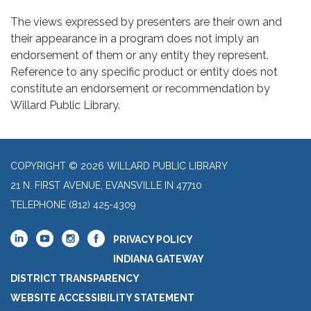
The views expressed by presenters are their own and
their appearance in a program does not imply an
endorsement of them or any entity they represent.
Reference to any specific product or entity does not
constitute an endorsement or recommendation by
Willard Public Library.
COPYRIGHT © 2026 WILLARD PUBLIC LIBRARY
21 N. FIRST AVENUE, EVANSVILLE IN 47710
TELEPHONE
(812) 425-4309
PRIVACY POLICY
INDIANA GATEWAY
DISTRICT TRANSPARENCY
WEBSITE ACCESSIBILITY STATEMENT