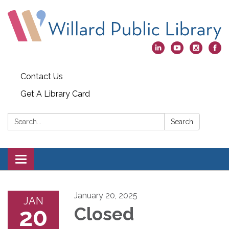
Contact Us
Get A Library Card
Search:
Search
Toggle
navigation
January 20, 2025
JAN
20
Closed