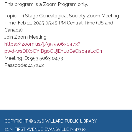
This program is a Zoom Program only.
Topic: Tri Stage Genealogical Society Zoom Meeting
Time: Feb 11, 2025 05:45 PM Central Time (US and
Canada)
Join Zoom Meeting
https://zoom.us/j/95350630473?
pwd=wsDiXpQYIBgoQUjEhL0EeGiso4aLcO.1
Meeting ID: 953 5063 0473
Passcode: 417242
COPYRIGHT © 2026 WILLARD PUBLIC LIBRARY
21 N. FIRST AVENUE, EVANSVILLE IN 47710