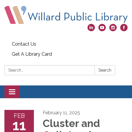
Contact Us
Get A Library Card
Search:
Search
Toggle
navigation
February 11, 2025
FEB
11
Cluster and