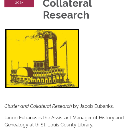
Collateral
2025
Research
Cluster and Collateral Research
by Jacob Eubanks.
Jacob Eubanks is the Assistant Manager of History and
Genealogy at th St. Louis County Library.