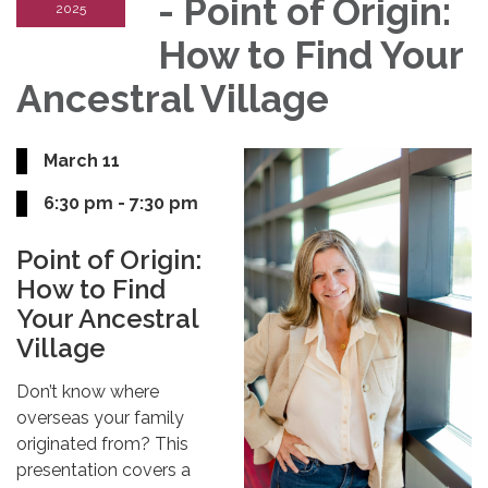
- Point of Origin:
2025
How to Find Your
Ancestral Village
March 11
6:30 pm - 7:30 pm
Point of Origin:
How to Find
Your Ancestral
Village
Don’t know where
overseas your family
originated from? This
presentation covers a