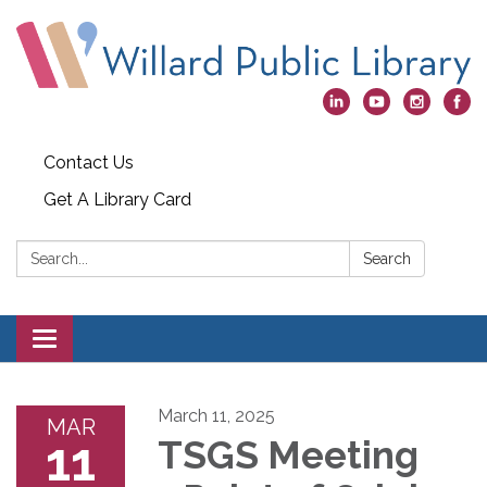
Contact Us
Get A Library Card
Search:
Search
Toggle
navigation
March 11, 2025
MAR
11
TSGS Meeting