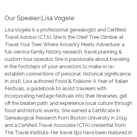
Our Speaker:Lisa Vogele
Lisa Vogele is a professional genealogist and Certified
Travel Advisor (CTA). She is the Chief Tree Climber at
Travel Your Tree: Where Ancestry Meets Adventure, a
full-service family history research, travel planning &
custom tour operator. She is passionate about traveling
in the footsteps of your ancestors to make or re-
establish connections of personal, historical significance.
In 2016, Lisa authored Food & Folklore: A Year of Italian
Festivals, a guidebook to assist travelers with
incorporating heritage festivals into their itineraries, get
off the beaten path, and experience local culture through
food and historic events. She earned a Certificate in
Genealogical Research from Boston University in 2019
and a Certified Travel Associate (CTA) credential from
The Travel Institute. Her travel tips have been featured in