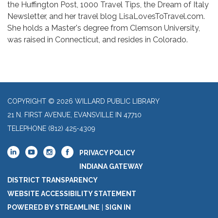
the Huffington Post, 1000 Travel Tips, the Dream of Italy
Newsletter, and her travel blog LisaLovesToTravel.com.
She holds a Master's degree from Clemson University,
was raised in Connecticut, and resides in Colorado.
COPYRIGHT © 2026 WILLARD PUBLIC LIBRARY
21 N. FIRST AVENUE, EVANSVILLE IN 47710
TELEPHONE
(812) 425-4309
PRIVACY POLICY
INDIANA GATEWAY
DISTRICT TRANSPARENCY
WEBSITE ACCESSIBILITY STATEMENT
POWERED BY STREAMLINE
|
SIGN IN