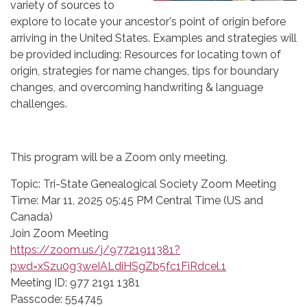
variety of sources to
explore to locate your ancestor's point of origin before
arriving in the United States. Examples and strategies will
be provided including: Resources for locating town of
origin, strategies for name changes, tips for boundary
changes, and overcoming handwriting & language
challenges.
This program will be a Zoom only meeting.
Topic: Tri-State Genealogical Society Zoom Meeting
Time: Mar 11, 2025 05:45 PM Central Time (US and
Canada)
Join Zoom Meeting
https://zoom.us/j/97721911381?
pwd=xSzu0g3weIALdiHSgZb5fc1FiRdcel.1
Meeting ID: 977 2191 1381
Passcode: 554745