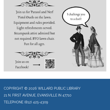
COPYRIGHT © 2026 WILLARD PUBLIC LIBRARY
21 N. FIRST AVENUE, EVANSVILLE IN 47710
TELEPHONE
(812) 425-4309