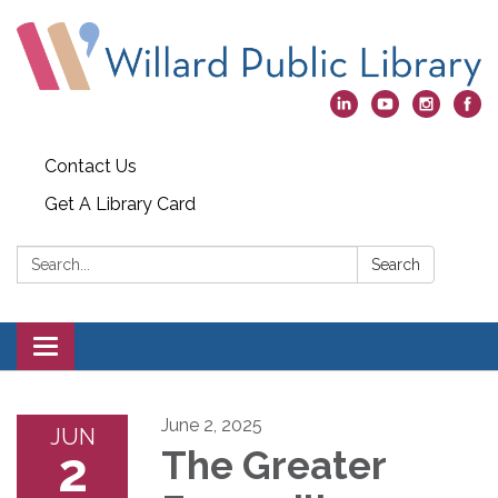
Contact Us
Get A Library Card
Search:
Search
Toggle
navigation
June 2, 2025
JUN
2
The Greater