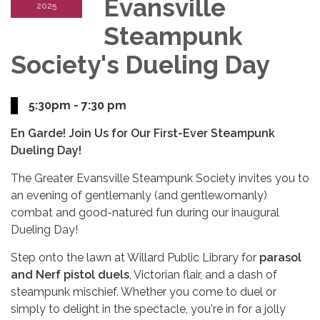
Evansville
2025
Steampunk
Society's Dueling Day
5:30pm - 7:30 pm
En Garde! Join Us for Our First-Ever Steampunk
Dueling Day!
The Greater Evansville Steampunk Society invites you to
an evening of gentlemanly (and gentlewomanly)
combat and good-natured fun during our inaugural
Dueling Day!
Step onto the lawn at Willard Public Library for
parasol
and Nerf pistol duels
, Victorian flair, and a dash of
steampunk mischief. Whether you come to duel or
simply to delight in the spectacle, you're in for a jolly