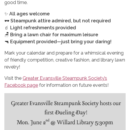
good time.
✨
All ages welcome
🕶
Steampunk attire admired, but not required
🧃
Light refreshments provided
🪑
Bring a lawn chair for maximum leisure
🔫
Equipment provided—just bring your daring!
Mark your calendar and prepare for a whimsical evening
of friendly competition, creative fashion, and library lawn
revelry!
Visit the
Greater Evansville Steampunk Society’s
Facebook page
for information on future events!