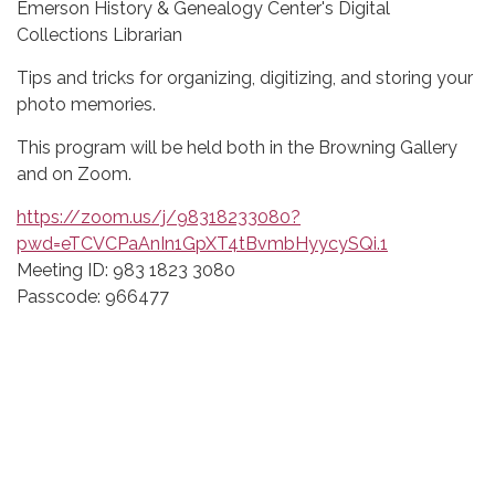
Emerson History & Genealogy Center's Digital
Collections Librarian
Tips and tricks for organizing, digitizing, and storing your
photo memories.
This program will be held both in the Browning Gallery
and on Zoom.
https://zoom.us/j/98318233080?
pwd=eTCVCPaAnIn1GpXT4tBvmbHyycySQi.1
Meeting ID: 983 1823 3080
Passcode: 966477