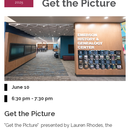
Get the Picture
2025
June 10
6:30 pm - 7:30 pm
Get the Picture
"Get the Picture" presented by Lauren Rhodes, the