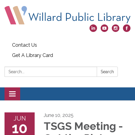
Contact Us
Get A Library Card
Search:
Search
Toggle
navigation
June 10, 2025
JUN
10
TSGS Meeting -