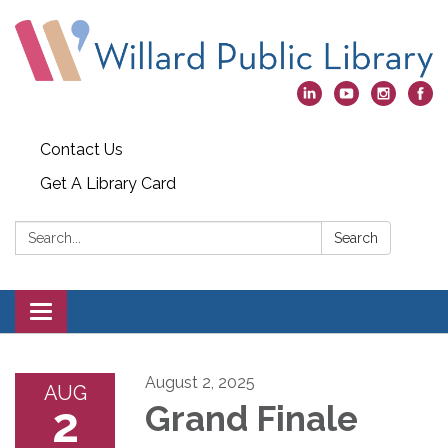
Contact Us
Get A Library Card
Search:
Search
Toggle
navigation
August 2, 2025
AUG
2
Grand Finale