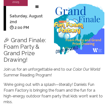
2025
📅
Saturday, August
2nd
🕑
2:00 PM
🎉 Grand Finale:
Foam Party &
Grand Prize
Drawing!
Join us for an unforgettable end to our
Color Our World
Summer Reading Program!
We’re going out with a splash—literally! Daniels Fun
Foam Factory is bringing the foam and the fun for a
high-energy outdoor foam party that kids won’t want to
miss.