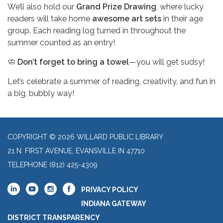
We’ll also hold our
Grand Prize Drawing
, where lucky
readers will take home
awesome art sets
in their age
group. Each reading log turned in throughout the
summer counted as an entry!
🧼
Don’t forget to bring a towel
—you will get sudsy!
Let’s celebrate a summer of reading, creativity, and fun in
a big, bubbly way!
COPYRIGHT © 2026 WILLARD PUBLIC LIBRARY
21 N. FIRST AVENUE, EVANSVILLE IN 47710
TELEPHONE
(812) 425-4309
PRIVACY POLICY
INDIANA GATEWAY
DISTRICT TRANSPARENCY