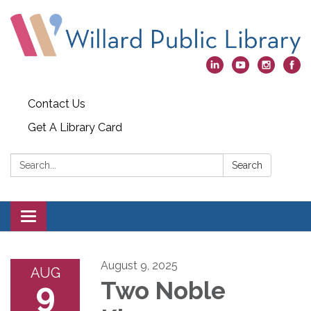
Contact Us
Get A Library Card
Search:
Search
Toggle
navigation
August 9, 2025
AUG
9
Two Noble