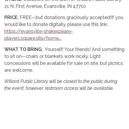
21 N. First Avenue, Evansville, IN 47710
PRICE
: FREE—but donations graciously accepted!If you
would like to donate digitally, please use this link:
https://evansville-shakespeare-
players.square.site/home...
WHAT TO BRING
: Yourself! Your friends! And something
to sit on—chairs or blankets work nicely. Light
concessions will be available for sale on site, but picnics
are welcome.
Willard Public Library will be closed to the public during
the event, however, restroom access will be available.