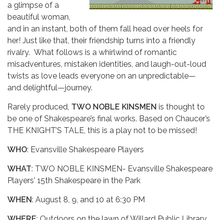
a glimpse of a
beautiful woman,
and in an instant, both of them fall head over heels for
her! Just like that, their friendship turns into a friendly
rivalry. What follows is a whirlwind of romantic
misadventures, mistaken identities, and laugh-out-loud
twists as love leads everyone on an unpredictable—
and delightful—journey.
Rarely produced,
TWO NOBLE KINSMEN
is thought to
be one of Shakespeare’s final works. Based on Chaucer’s
THE KNIGHT’S TALE, this is a play not to be missed!
WHO
: Evansville Shakespeare Players
WHAT
: TWO NOBLE KINSMEN- Evansville Shakespeare
Players' 15th Shakespeare in the Park
WHEN
: August 8, 9, and 10 at 6:30 PM
WHERE
: Outdoors on the lawn of Willard Public Library,