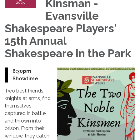
Kinsman -
2025
Evansville
Shakespeare Players'
15th Annual
Shakespeare in the Park
6:30pm
Showtime
Two best friends,
knights at arms, find
themselves
captured in battle
and thrown into
prison. From their
window, they catch