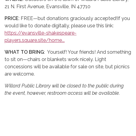
21 N. First Avenue, Evansville, IN 47710
PRICE
: FREE—but donations graciously accepted!If you
would like to donate digitally, please use this link:
https://evansville-shakespeare-
players.square.site/home...
WHAT TO BRING
: Yourself! Your friends! And something
to sit on—chairs or blankets work nicely. Light
concessions will be available for sale on site, but picnics
are welcome.
Willard Public Library will be closed to the public during
the event, however, restroom access will be available.