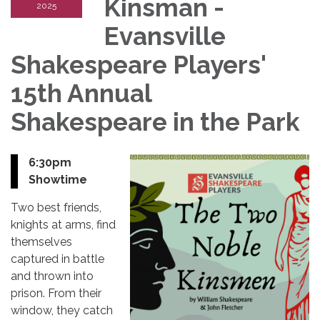
Kinsman -
2025
Evansville
Shakespeare Players'
15th Annual
Shakespeare in the Park
6:30pm
Showtime
Two best friends,
knights at arms, find
themselves
captured in battle
and thrown into
prison. From their
window, they catch