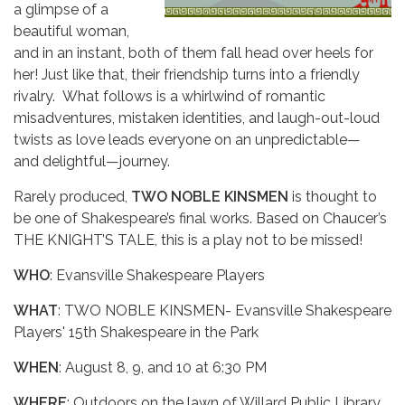
a glimpse of a
beautiful woman,
and in an instant, both of them fall head over heels for
her! Just like that, their friendship turns into a friendly
rivalry. What follows is a whirlwind of romantic
misadventures, mistaken identities, and laugh-out-loud
twists as love leads everyone on an unpredictable—
and delightful—journey.
Rarely produced,
TWO NOBLE KINSMEN
is thought to
be one of Shakespeare’s final works. Based on Chaucer’s
THE KNIGHT’S TALE, this is a play not to be missed!
WHO
: Evansville Shakespeare Players
WHAT
: TWO NOBLE KINSMEN- Evansville Shakespeare
Players' 15th Shakespeare in the Park
WHEN
: August 8, 9, and 10 at 6:30 PM
WHERE
: Outdoors on the lawn of Willard Public Library,