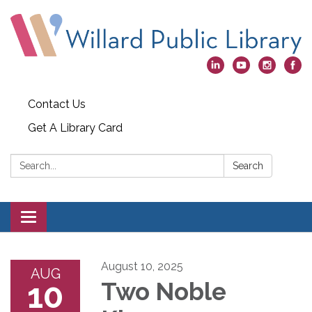
Contact Us
Get A Library Card
Search:
Search
Toggle
navigation
August 10, 2025
AUG
10
Two Noble