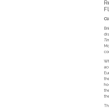
R
F
Cl
Bri
dr
Ti
Mc
co
Wh
ac
Eu
th
ho
th
the
Th