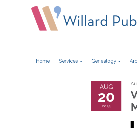
Home
Services
Genealogy
Arc
Au
AUG
20
V
M
2025