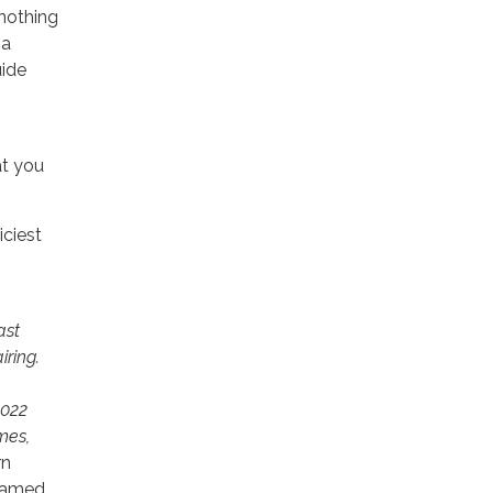
 nothing
 a
uide
at you
iciest
ast
iring.
2022
mes,
rn
 named