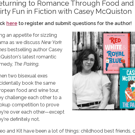
eturning to Romance Through Food and
lirty Fun in Fiction with Casey McQuiston
ick
here
to register and submit questions for the author!
ng an appetite for sizzling
ama as we discuss
New York
mes
bestselling author Casey
Quiston's latest romantic
medy,
The Pairing
.
en two bisexual exes
cidentally book the same
ropean food and wine tour,
ey challenge each other to a
okup competition to prove
ey're over each other—except
y're definitely not.
eo and Kit have been a lot of things: childhood best friends, 