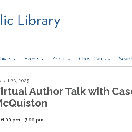
hives
Events
About
Ghost Cams
Searc
gust 20, 2025
irtual Author Talk with Cas
cQuiston
6:00 pm - 7:00 pm