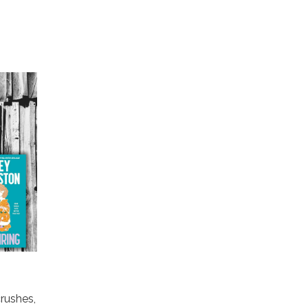
crushes,