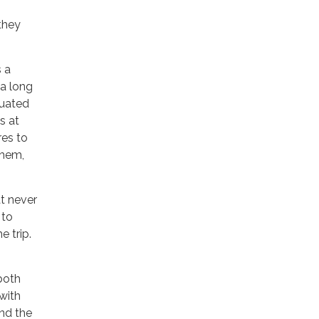
 they
 a
 a long
duated
s at
res to
them,
at never
 to
e trip.
 both
with
and the