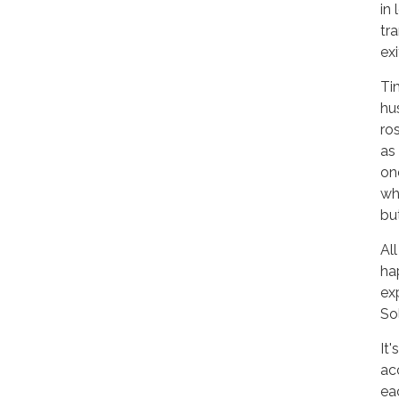
in
tr
exi
Ti
hu
ro
as
on
wh
but
Al
ha
exp
So
It
ac
ea