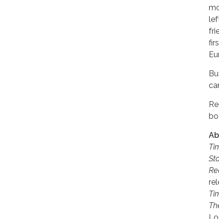
mos
le
fr
fi
Eu
Bu
ca
Re
bo
Ab
Ti
St
Re
re
Ti
Th
Lo