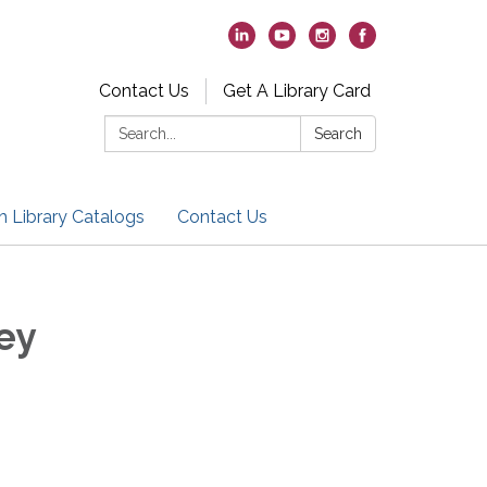
Contact Us
Get A Library Card
Search:
Search
h Library Catalogs
Contact Us
ey