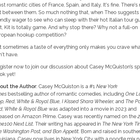
t romantic cities of France, Spain, and Italy. It's fine. There's
ft between them. So much nothing that, when Theo suggests
iendly wager to see who can sleep with their hot Italian tour g
rst, Kit is totally game. And why stop there? Why not a full-on
ropean hookup competition?
t sometimes a taste of everything only makes you crave wh
n't have.
gister now to join our discussion about Casey McQuiston’s sp
ok yet!
out the Author
: Casey McQuiston is a #1
New York
mes
bestselling author of romantic comedies, including
One L
op, Red, White & Royal Blue, I Kissed Shara Wheeler,
and
The Pa
d, White & Royal Blue
was adapted into a movie in 2023 and
leased on Amazon Prime. Casey was recently named on the
me100 Next List
. Their writing has appeared in
The New York Ti
e Washington Post, and Bon Appetit
. Born and raised in southe
uisiana, Casey now lives in New York City with a poodle mix