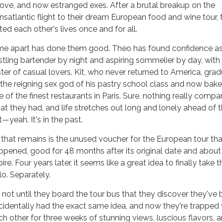
 love, and now estranged exes. After a brutal breakup on the
ansatlantic flight to their dream European food and wine tour,
ted each other's lives once and for all.
me apart has done them good. Theo has found confidence as
stling bartender by night and aspiring sommelier by day, with
ster of casual lovers. Kit, who never returned to America, gra
 the reigning sex god of his pastry school class and now bake
e of the finest restaurants in Paris. Sure, nothing really compa
at they had, and life stretches out long and lonely ahead of 
—yeah. It's in the past.
l that remains is the unused voucher for the European tour th
ppened, good for 48 months after its original date and about
ire. Four years later, it seems like a great idea to finally take th
lo. Separately.
's not until they board the tour bus that they discover they've
cidentally had the exact same idea, and now they're trapped 
ch other for three weeks of stunning views, luscious flavors, 