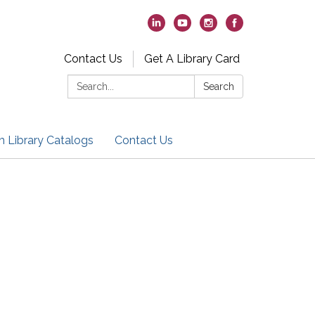
Contact Us
Get A Library Card
Search:
Search
h Library Catalogs
Contact Us