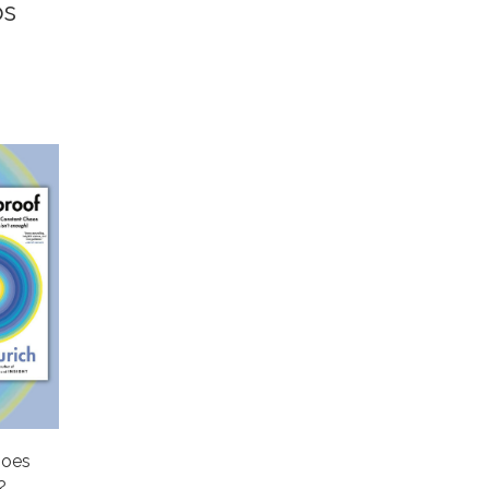
os
Does
?