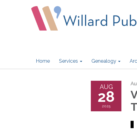
Home
Services
Genealogy
Arc
Au
AUG
28
V
T
2025