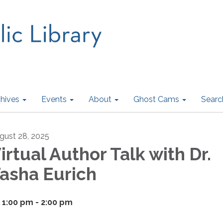
hives
Events
About
Ghost Cams
Searc
gust 28, 2025
irtual Author Talk with Dr.
asha Eurich
1:00 pm - 2:00 pm