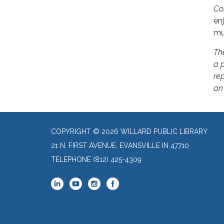
Co
en
mu
Th
a 
rep
an
COPYRIGHT © 2026 WILLARD PUBLIC LIBRARY
21 N. FIRST AVENUE, EVANSVILLE IN 47710
TELEPHONE
(812) 425-4309