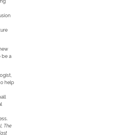
ing
usion
ture
 new
o be a
ogist,
to help
all
l
ess.
l, The
Fast