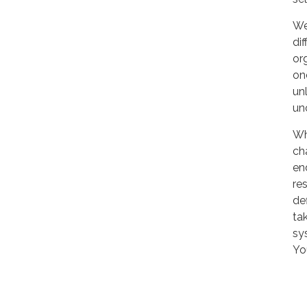
We
di
or
one
un
un
Wh
ch
en
re
def
tak
sy
Yo