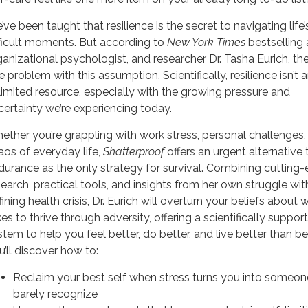
’ve been taught that resilience is the secret to navigating life
fficult moments. But according to
New York Times
bestselling 
ganizational psychologist, and researcher Dr. Tasha Eurich, the
 problem with this assumption. Scientifically, resilience isn’t 
limited resource, especially with the growing pressure and
certainty we’re experiencing today.
ether you’re grappling with work stress, personal challenges,
aos of everyday life,
Shatterproof
offers an urgent alternative 
durance as the only strategy for survival. Combining cutting
search, practical tools, and insights from her own struggle with
ining health crisis, Dr. Eurich will overturn your beliefs about w
es to thrive through adversity, offering a scientifically suppor
stem to help you feel better, do better, and live better than be
u’ll discover how to:
Reclaim your best self when stress turns you into someo
barely recognize