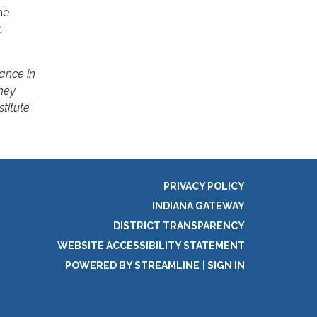
he
c
ance in
hey
stitute
PRIVACY POLICY
INDIANA GATEWAY
DISTRICT TRANSPARENCY
WEBSITE ACCESSIBILITY STATEMENT
POWERED BY STREAMLINE
|
SIGN IN