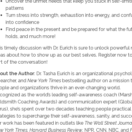
Uncover the unmet needs that keep you stuck in self-limit
patterns
Turn stress into strength, exhaustion into energy, and conf
into confidence
Find peace in the present and be prepared for what the fu
holds, and much more!
is timely discussion with Dr. Eurich is sure to unlock powerful
eas about how to show up as our best selves. Register now t
rt of the conversation!
out the Author
: Dr. Tasha Eurich is an organizational psychol
searcher, and
New York Times
bestselling author on a mission 
ople and organizations thrive in an ever-changing world.
cognized as the world’s leading self-awareness coach (Marsh
ldsmith Coaching Awards) and communication expert (Globa
rus), she’s spent over two decades teaching people practical
rategies to supercharge their self-awareness, sanity, and succ
r work has been featured in outlets like
The Wall Street Journa
w York Times, Harvard Business Review
, NPR, CNN, NBC, and