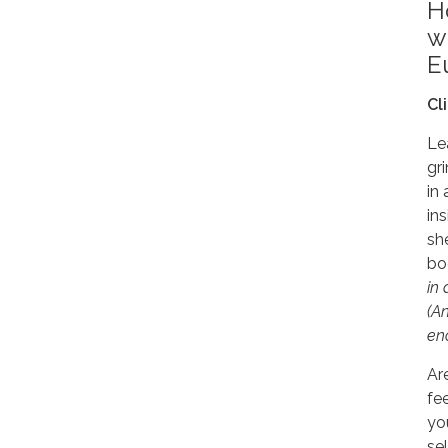
H
w
E
Cl
Le
gr
in
in
sh
bo
in
(An
en
Ar
fe
yo
se