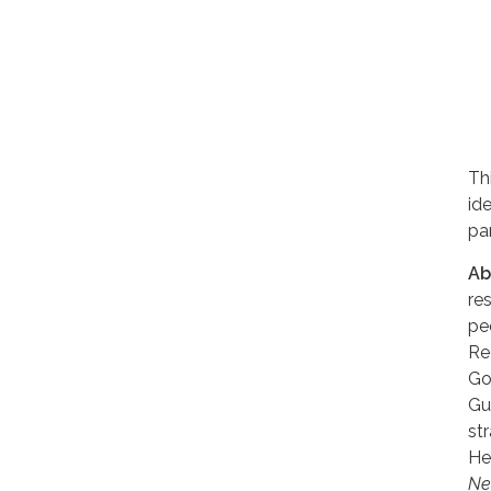
Th
id
pa
Ab
re
pe
Re
Go
Gu
st
He
Ne