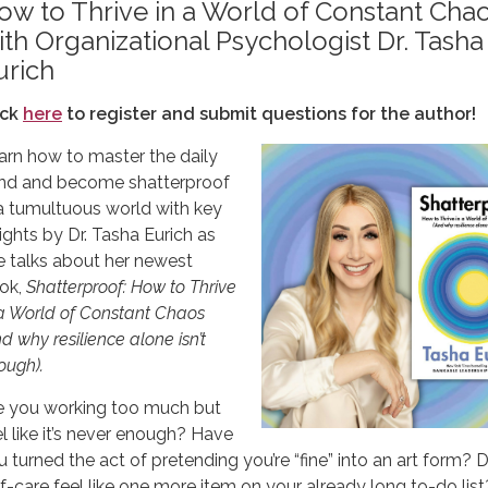
ow to Thrive in a World of Constant Cha
ith Organizational Psychologist Dr. Tasha
urich
ick
here
to register and submit questions for the author!
arn how to master the daily
ind and become shatterproof
 a tumultuous world with key
sights by Dr. Tasha Eurich as
e talks about her newest
ok,
Shatterproof: How to Thrive
 a World of Constant Chaos
d why resilience alone isn’t
ough).
e you working too much but
el like it’s never enough? Have
u turned the act of pretending you’re “fine” into an art form? 
lf-care feel like one more item on your already long to-do list