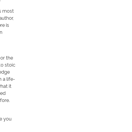
’s most
author,
re is
an
 or the
to stoic
-edge
 a life-
hat it
ted
fore.
ne you