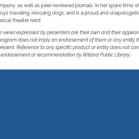
mpany
, as well as peer-reviewed journals. In her spare time, s
joys traveling, rescuing dogs, and is a proud and unapologeti
sical theater nerd.
e views expressed by presenters are their own and their appear
program does not imply an endorsement of them or any entity t
resent. Reference to any specific product or entity does not con
 endorsement or recommendation by Willard Public Library.