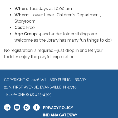
When:
Tuesdays at 10:00 am
Where:
Lower Level, Children's Department,
Storyroom
Cost:
Free
Age Group:
4 and under (older siblings are
welcome as the library has many fun things to do)
No registration is required—just drop in and let your
toddler enjoy the playful exploration!
COPYRIGHT © 2026 WILLARD PUBLIC LIBRARY
21 N. FIRST AVENUE, EVANSVILLE IN 47710
TELEPHONE
(812) 425-4309
PRIVACY POLICY
INDIANA GATEWAY