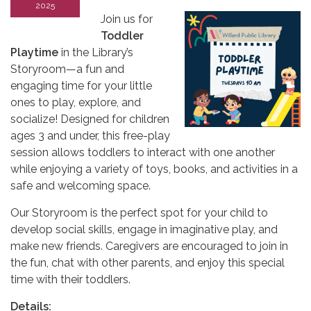
2025
Join us for
Toddler
Playtime
in the Library’s
Storyroom—a fun and
engaging time for your little
ones to play, explore, and
socialize! Designed for children
ages 3 and under, this free-play
session allows toddlers to interact with one another
while enjoying a variety of toys, books, and activities in a
safe and welcoming space.
Our Storyroom is the perfect spot for your child to
develop social skills, engage in imaginative play, and
make new friends. Caregivers are encouraged to join in
the fun, chat with other parents, and enjoy this special
time with their toddlers.
Details: