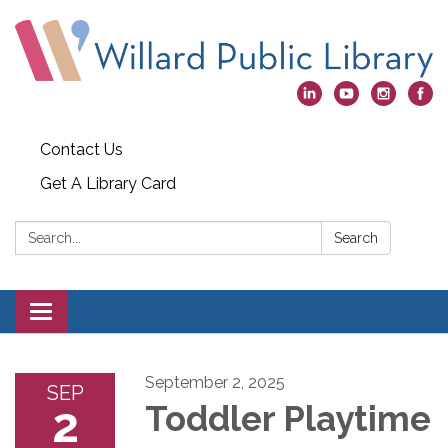
Contact Us
Get A Library Card
Search:
Search
Toggle
navigation
September 2, 2025
SEP
2
Toddler Playtime