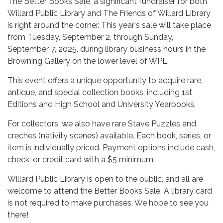
The Better Books Sale, a significant fundraiser for both
Willard Public Library and The Friends of Willard Library
is right around the corner. This year's sale will take place
from Tuesday, September 2, through Sunday,
September 7, 2025, during library business hours in the
Browning Gallery on the lower level of WPL.
This event offers a unique opportunity to acquire rare,
antique, and special collection books, including 1st
Editions and High School and University Yearbooks.
For collectors, we also have rare Stave Puzzles and
creches (nativity scenes) available. Each book, series, or
item is individually priced. Payment options include cash,
check, or credit card with a $5 minimum.
Willard Public Library is open to the public, and all are
welcome to attend the Better Books Sale. A library card
is not required to make purchases. We hope to see you
there!