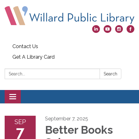
Contact Us
Get A Library Card
Search:
Search
Toggle
navigation
September 7, 2025
SEP
7
Better Books