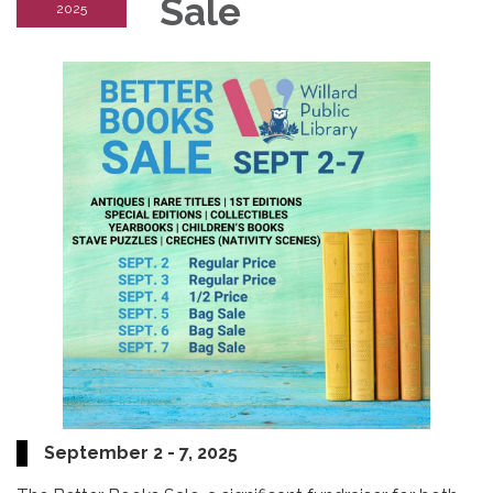
Sale
2025
September 2 - 7, 2025