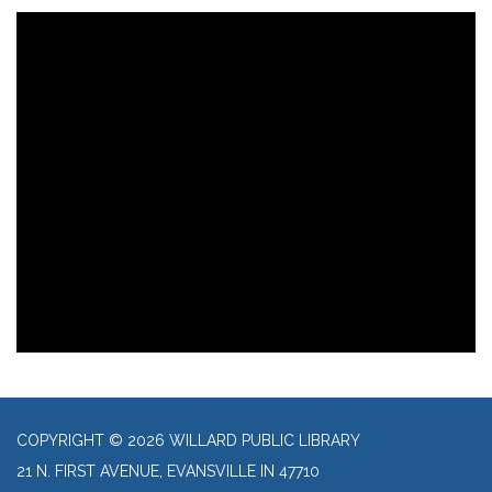
COPYRIGHT © 2026 WILLARD PUBLIC LIBRARY
21 N. FIRST AVENUE, EVANSVILLE IN 47710