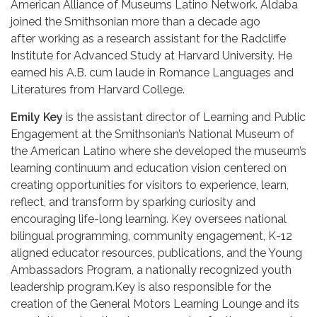
American Alliance of Museums Latino Network. Aldaba
joined the Smithsonian more than a decade ago
after working as a research assistant for the Radcliffe
Institute for Advanced Study at Harvard University. He
earned his A.B. cum laude in Romance Languages and
Literatures from Harvard College.
Emily Key
is the assistant director of Learning and Public
Engagement at the Smithsonian’s National Museum of
the American Latino where she developed the museum’s
learning continuum and education vision centered on
creating opportunities for visitors to experience, learn,
reflect, and transform by sparking curiosity and
encouraging life-long learning. Key oversees national
bilingual programming, community engagement, K-12
aligned educator resources, publications, and the Young
Ambassadors Program, a nationally recognized youth
leadership program.Key is also responsible for the
creation of the General Motors Learning Lounge and its