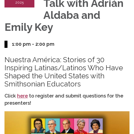
Talk with Adrián
2025
Aldaba and
Emily Key
1:00 pm - 2:00 pm
Nuestra América: Stories of 30
Inspiring Latinas/Latinos Who Have
Shaped the United States with
Smithsonian Educators
Click
here
to register and submit questions for the
presenters!