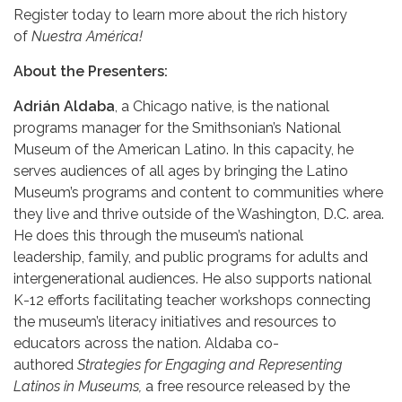
Register today to learn more about the rich history
of
Nuestra América!
About the Presenters:
Adrián Aldaba
, a Chicago native, is the national
programs manager for the Smithsonian’s National
Museum of the American Latino. In this capacity, he
serves audiences of all ages by bringing the Latino
Museum’s programs and content to communities where
they live and thrive outside of the Washington, D.C. area.
He does this through the museum’s national
leadership, family, and public programs for adults and
intergenerational audiences. He also supports national
K-12 efforts facilitating teacher workshops connecting
the museum’s literacy initiatives and resources to
educators across the nation. Aldaba co-
authored
Strategies for Engaging and
Representing
Latinos in Museums,
a free resource released by the