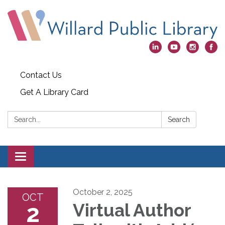
Contact Us
Get A Library Card
Search:
Search
Toggle
navigation
October 2, 2025
OCT
2
Virtual Author