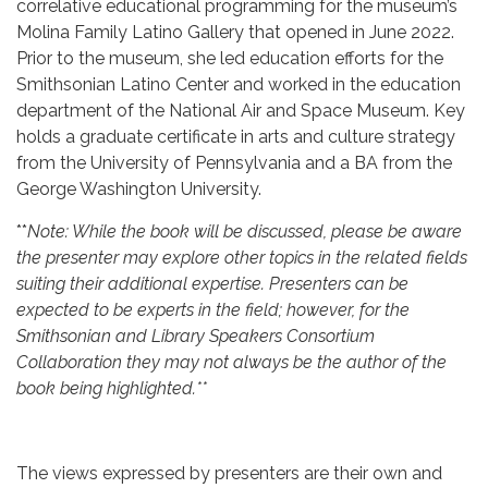
correlative educational programming for the museum’s
Molina Family Latino Gallery that opened in June 2022.
Prior to the museum, she led education efforts for the
Smithsonian Latino Center and worked in the education
department of the National Air and Space Museum. Key
holds a graduate certificate in arts and culture strategy
from the University of Pennsylvania and a BA from the
George Washington University.
**
Note: While the book will be discussed, please be aware
the presenter may explore other topics in the related fields
suiting their additional expertise. Presenters can be
expected to be experts in the field; however, for the
Smithsonian and Library Speakers Consortium
Collaboration they may not always be the author of the
book being highlighted.**
The views expressed by presenters are their own and