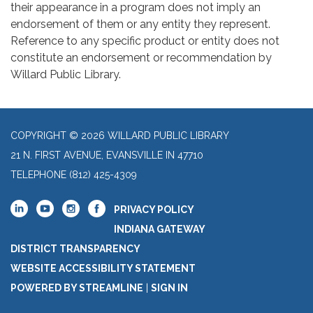
their appearance in a program does not imply an
endorsement of them or any entity they represent.
Reference to any specific product or entity does not
constitute an endorsement or recommendation by
Willard Public Library.
COPYRIGHT © 2026 WILLARD PUBLIC LIBRARY
21 N. FIRST AVENUE, EVANSVILLE IN 47710
TELEPHONE
(812) 425-4309
PRIVACY POLICY
INDIANA GATEWAY
DISTRICT TRANSPARENCY
WEBSITE ACCESSIBILITY STATEMENT
POWERED BY STREAMLINE
|
SIGN IN