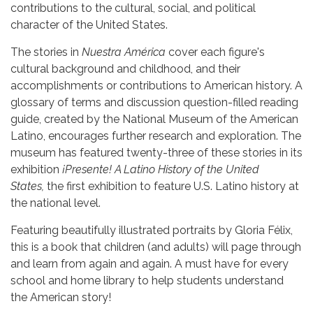
contributions to the cultural, social, and political
character of the United States.
The stories in
Nuestra América
cover each figure's
cultural background and childhood, and their
accomplishments or contributions to American history. A
glossary of terms and discussion question-filled reading
guide, created by the National Museum of the American
Latino, encourages further research and exploration. The
museum has featured twenty-three of these stories in its
exhibition
¡Presente! A Latino History of the United
States,
the first exhibition to feature U.S. Latino history at
the national level.
Featuring beautifully illustrated portraits by Gloria Félix,
this is a book that children (and adults) will page through
and learn from again and again. A must have for every
school and home library to help students understand
the American story!