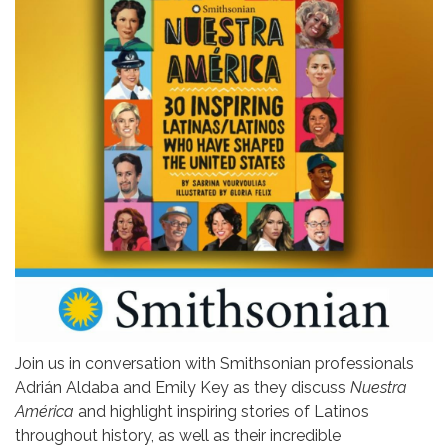
Join us in conversation with Smithsonian professionals
Adrián Aldaba and Emily Key as they discuss
Nuestra
América
and highlight inspiring stories of Latinos
throughout history, as well as their incredible