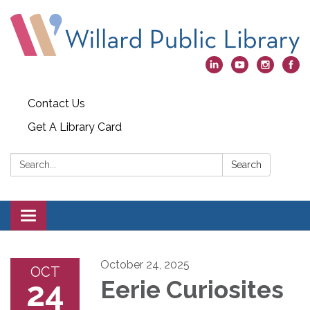
Contact Us
Get A Library Card
Search:
Search
Toggle
navigation
October 24, 2025
OCT
24
Eerie Curiosites