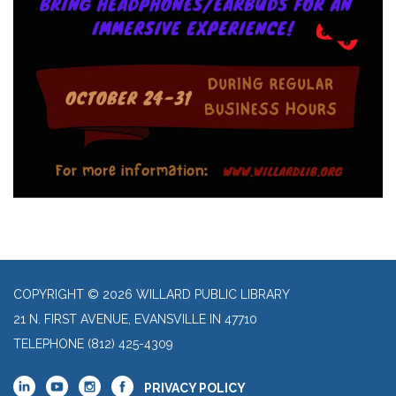
COPYRIGHT © 2026 WILLARD PUBLIC LIBRARY
21 N. FIRST AVENUE, EVANSVILLE IN 47710
TELEPHONE
(812) 425-4309
PRIVACY POLICY