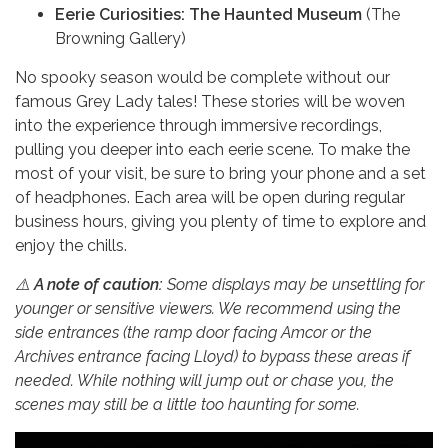
Eerie Curiosities: The Haunted Museum
(The
Browning Gallery)
No spooky season would be complete without our
famous Grey Lady tales! These stories will be woven
into the experience through immersive recordings,
pulling you deeper into each eerie scene. To make the
most of your visit, be sure to bring your phone and a set
of headphones. Each area will be open during regular
business hours, giving you plenty of time to explore and
enjoy the chills.
⚠️
A note of caution:
Some displays may be unsettling for
younger or sensitive viewers. We recommend using the
side entrances (the ramp door facing Amcor or the
Archives entrance facing Lloyd) to bypass these areas if
needed. While nothing will jump out or chase you, the
scenes may still be a little too haunting for some.