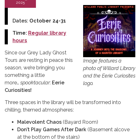
2025
Dates:
October 24-31
Time:
Regular library
hours
Since our Grey Lady Ghost
Tours are resting in peace this
Image features a
season, we’re bringing you
photo of Willard Library
something a little
and the Eerie Curiosites
more…
spooktacular
:
Eerie
logo.
Curiosities!
Three spaces in the library will be transformed into
chilling, themed atmospheres:
Malevolent Chaos
(Bayard Room)
Don’t Play Games After Dark
(Basement alcove
at the bottom of the stairs)