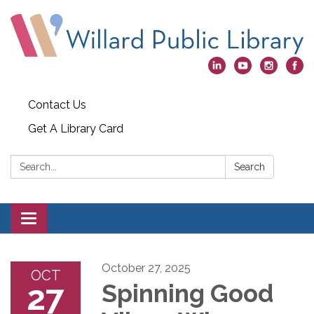
Contact Us
Get A Library Card
Search:
Search
Toggle
navigation
October 27, 2025
OCT
27
Spinning Good