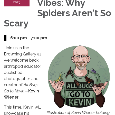
Vibes: Why
2025
Spiders Aren't So
Scary
6:00 pm - 7:00 pm
Join us in the
Browning Gallery as
we welcome back
arthropod educator,
published
photographer, and
creator of
All Bugs
Go to Kevin
—
Kevin
Wiener!
This time, Kevin will
Illustration of Kevin Wiener holding
showcase his