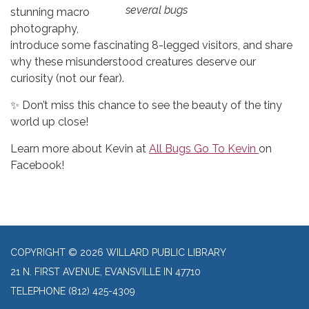
several bugs
stunning macro
photography,
introduce some fascinating 8-legged visitors, and share
why these misunderstood creatures deserve our
curiosity (not our fear).
✨ Don’t miss this chance to see the beauty of the tiny
world up close!
Learn more about Kevin at
All Bugs Go To Kevin
on
Facebook!
COPYRIGHT © 2026 WILLARD PUBLIC LIBRARY
21 N. FIRST AVENUE, EVANSVILLE IN 47710
TELEPHONE
(812) 425-4309