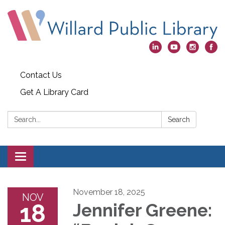
Contact Us
Get A Library Card
Search:
Search
Toggle
navigation
November 18, 2025
NOV
18
Jennifer Greene: