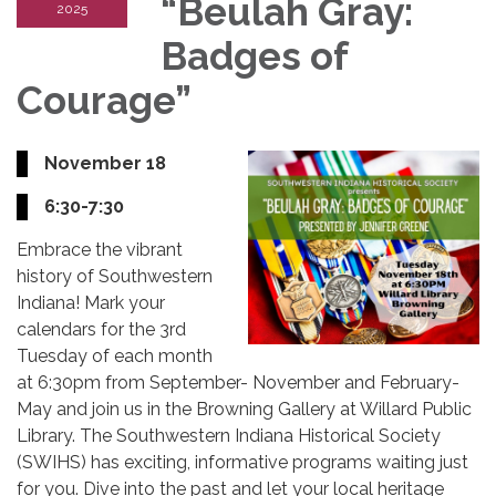
“Beulah Gray:
2025
Badges of
Courage”
November 18
6:30-7:30
Embrace the vibrant
history of Southwestern
Indiana! Mark your
calendars for the 3rd
Tuesday of each month
at 6:30pm from September- November and February-
May and join us in the Browning Gallery at Willard Public
Library. The Southwestern Indiana Historical Society
(SWIHS) has exciting, informative programs waiting just
for you. Dive into the past and let your local heritage