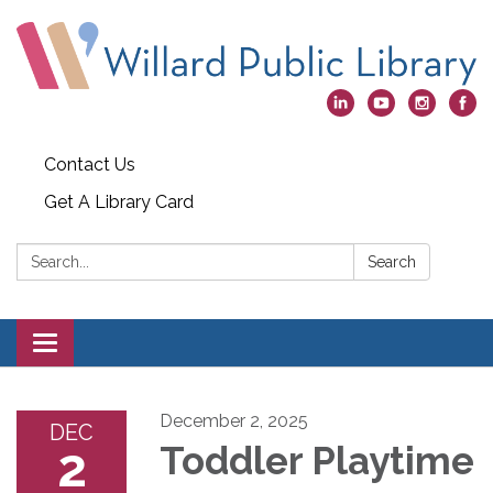
Contact Us
Get A Library Card
Search:
Search
Toggle
navigation
December 2, 2025
DEC
2
Toddler Playtime