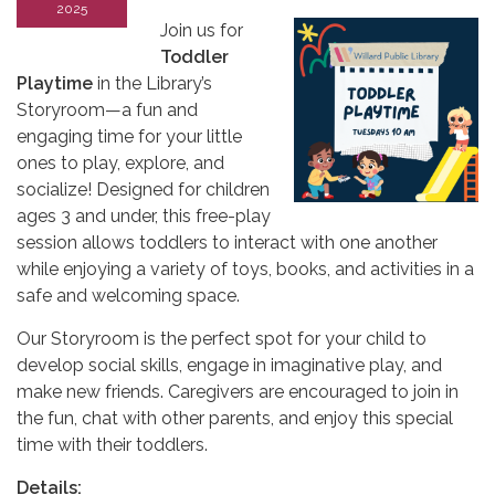
2025
Join us for
Toddler
Playtime
in the Library’s
Storyroom—a fun and
engaging time for your little
ones to play, explore, and
socialize! Designed for children
ages 3 and under, this free-play
session allows toddlers to interact with one another
while enjoying a variety of toys, books, and activities in a
safe and welcoming space.
Our Storyroom is the perfect spot for your child to
develop social skills, engage in imaginative play, and
make new friends. Caregivers are encouraged to join in
the fun, chat with other parents, and enjoy this special
time with their toddlers.
Details: