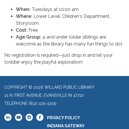
When:
Tuesdays at 10:00 am
Where:
Lower Level, Children's Department,
Storyroom
Cost:
Free
Age Group:
4 and under (older siblings are
welcome as the library has many fun things to do)
No registration is required—just drop in and let your
toddler enjoy the playful exploration!
COPYRIGHT © 2026 WILLARD PUBLIC LIBRARY
21 N. FIRST AVENUE, EVANSVILLE IN 47710
TELEPHONE
(812) 425-4309
PRIVACY POLICY
INDIANA GATEWAY