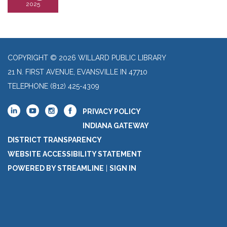
2025
COPYRIGHT © 2026 WILLARD PUBLIC LIBRARY
21 N. FIRST AVENUE, EVANSVILLE IN 47710
TELEPHONE
(812) 425-4309
PRIVACY POLICY
INDIANA GATEWAY
DISTRICT TRANSPARENCY
WEBSITE ACCESSIBILITY STATEMENT
POWERED BY STREAMLINE
|
SIGN IN