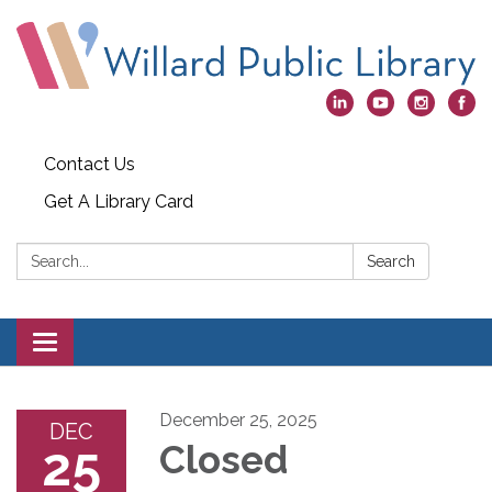
Contact Us
Get A Library Card
Search:
Search
Toggle
navigation
December 25, 2025
DEC
25
Closed