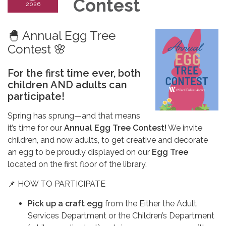
Contest
2026
🐣 Annual Egg Tree
Contest 🌸
For the first time ever, both
children AND adults can
participate!
Spring has sprung—and that means
it’s time for our
Annual Egg Tree Contest!
We invite
children, and now adults, to get creative and decorate
an egg to be proudly displayed on our
Egg Tree
located on the first floor of the library.
📌 HOW TO PARTICIPATE
Pick up a craft egg
from the Either the Adult
Services Department or the Children’s Department