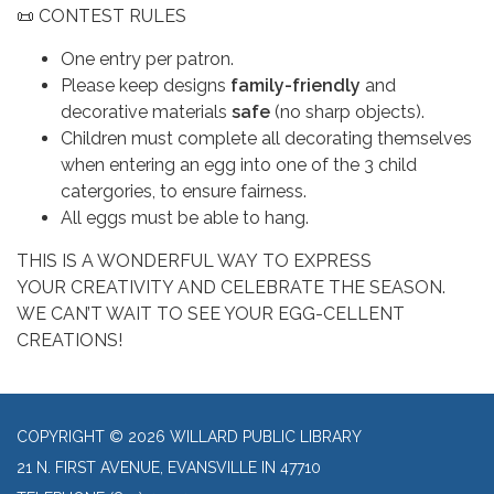
📜 CONTEST RULES
One entry per patron.
Please keep designs
family-friendly
and
decorative materials
safe
(no sharp objects).
Children must complete all decorating themselves
when entering an egg into one of the 3 child
catergories, to ensure fairness.
All eggs must be able to hang.
THIS IS A WONDERFUL WAY TO EXPRESS
YOUR CREATIVITY AND CELEBRATE THE SEASON.
WE CAN’T WAIT TO SEE YOUR EGG-CELLENT
CREATIONS!
COPYRIGHT © 2026 WILLARD PUBLIC LIBRARY
21 N. FIRST AVENUE, EVANSVILLE IN 47710