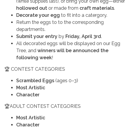
(while supplies last), or bring your own egg—either
hollowed out
or made from
craft materials
.
Decorate your egg
to fit into a catergory.
Return the eggs to to the corresponding
departments.
Submit your entry
by
Friday, April 3rd
.
All decorated eggs will be displayed on our Egg
Tree, and
winners will be announced the
following week
!
🏆 CONTEST CATEGORIES
Scrambled Eggs
(ages 0–3)
Most Artistic
Character
🏆ADULT CONTEST CATEGORIES
Most Artistic
Character