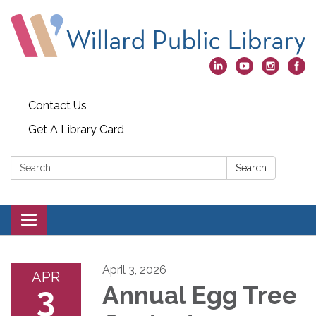
Contact Us
Get A Library Card
Search:
Search
Toggle
navigation
April 3, 2026
APR
3
Annual Egg Tree