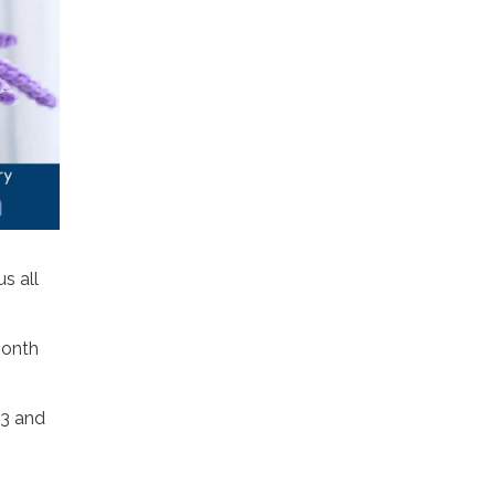
us all
month
13 and