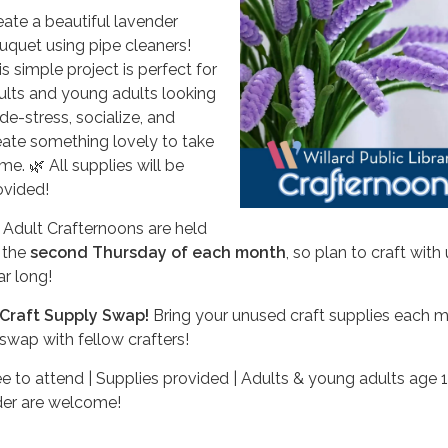
eate a beautiful lavender
uquet using pipe cleaners!
s simple project is perfect for
ults and young adults looking
de-stress, socialize, and
eate something lovely to take
me. 🌿 All supplies will be
ovided!
 Adult Crafternoons are held
 the
second Thursday of each month
, so plan to craft with 
ar long!
Craft Supply Swap!
Bring your unused craft supplies each 
 swap with fellow crafters!
ee to attend | Supplies provided | Adults & young adults age 
der are welcome!