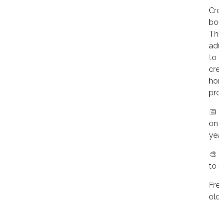
Cr
bo
Thi
ad
to 
cr
ho
pr
📅
on
ye
🎨
to
Fr
ol