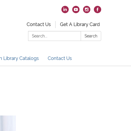
Contact Us
Get A Library Card
Search:
Search
h Library Catalogs
Contact Us