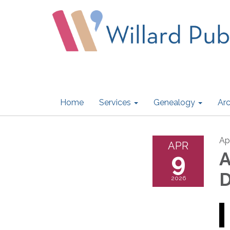
Home
Services
Genealogy
Arc
Ap
APR
9
A
D
2026