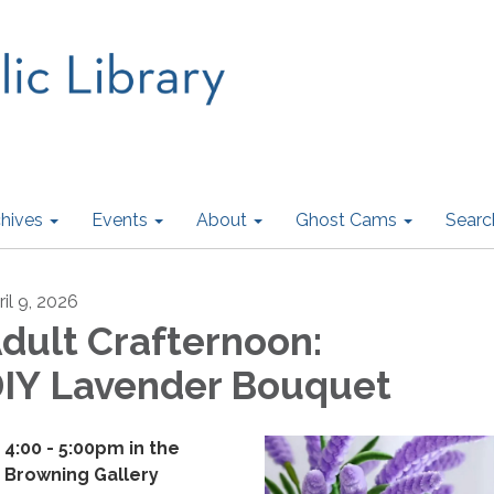
hives
Events
About
Ghost Cams
Searc
ril 9, 2026
dult Crafternoon:
IY Lavender Bouquet
4:00 - 5:00pm i​n the
Browning Gallery​