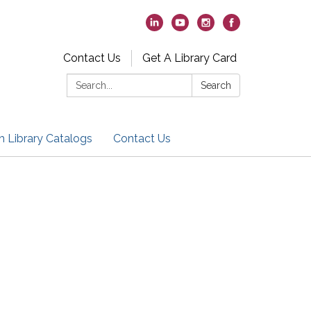
Contact Us
Get A Library Card
Search:
Search
h Library Catalogs
Contact Us