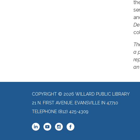
th
se
an
De
col
Th
a 
rep
an
COPYRIGHT © 2026 WILLARD PUBLIC LIBRARY
21 N. FIRST AVENUE, EVANSVILLE IN 47710
TELEPHONE
(812) 425-4309