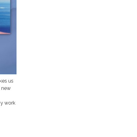
kes us
r new
ny work