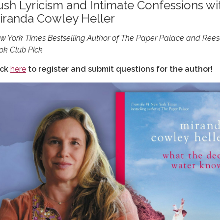
ush Lyricism and Intimate Confessions wi
iranda Cowley Heller
w York Times Bestselling Author of The Paper Palace and Rees
ok Club Pick
ick
here
to register and submit questions for the author!