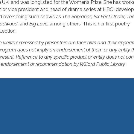
e UK, and was longlisted for the Women’s Prize. She has work
nior vice president and head of drama series at HBO, develop
d overseeing such shows as
The Sopranos, Six Feet Under, The
adwood,
and
Big Love,
among others. This is her first poetry
lection.
e views expressed by presenters are their own and their appear
program does not imply an endorsement of them or any entity t
resent. Reference to any specific product or entity does not con
 endorsement or recommendation by Willard Public Library.