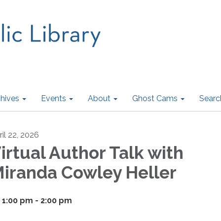
hives
Events
About
Ghost Cams
Searc
ril 22, 2026
irtual Author Talk with
iranda Cowley Heller
1:00 pm - 2:00 pm