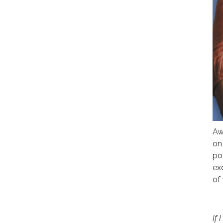
Aw
on
po
ex
of 
If 