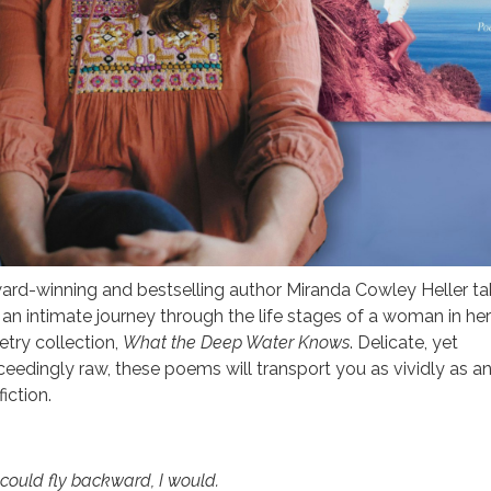
ard-winning and bestselling author Miranda Cowley Heller ta
 an intimate journey through the life stages of a woman in he
etry collection,
What the Deep Water Knows
. Delicate, yet
ceedingly raw, these poems will transport you as vividly as a
fiction.
I could fly backward, I would.