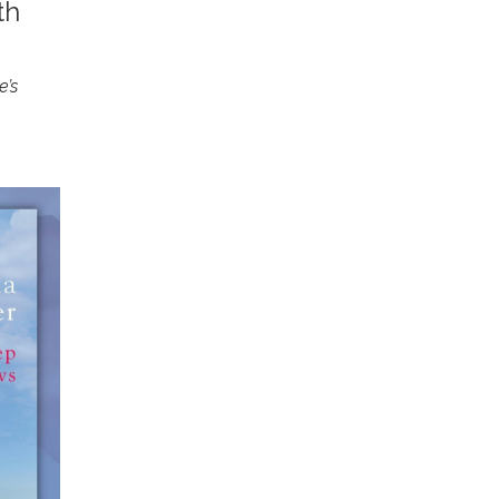
th
e’s