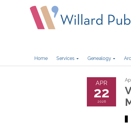
Home
Services
Genealogy
Arc
Ap
APR
22
V
M
2026