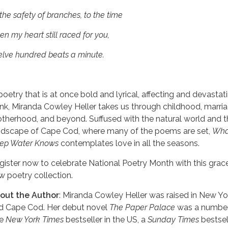
the safety of branches, to the time
n my heart still raced for you,
elve hundred beats a minute.
 poetry that is at once bold and lyrical, affecting and devastat
ank, Miranda Cowley Heller takes us through childhood, marria
therhood, and beyond. Suffused with the natural world and t
ndscape of Cape Cod, where many of the poems are set,
Wha
ep Water Knows
contemplates love in all the seasons.
gister now to celebrate National Poetry Month with this grac
w poetry collection.
out the Author
: Miranda Cowley Heller was raised in New Yo
d Cape Cod. Her debut novel
The Paper Palace
was a numbe
ne
New York Times
bestseller in the US, a
Sunday Times
bestsell