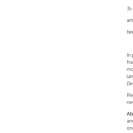
To 
whe
tw
In
fr
mo
la
De
Re
ne
Ab
an
o