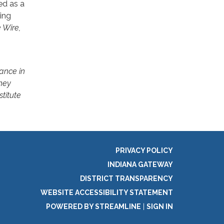
ed as a
ing
 Wire,
ance in
hey
stitute
PRIVACY POLICY
INDIANA GATEWAY
DISTRICT TRANSPARENCY
WEBSITE ACCESSIBILITY STATEMENT
POWERED BY STREAMLINE
|
SIGN IN