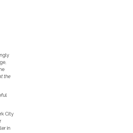
ingly
ge,
he
t the
eful
rk City
r
er in