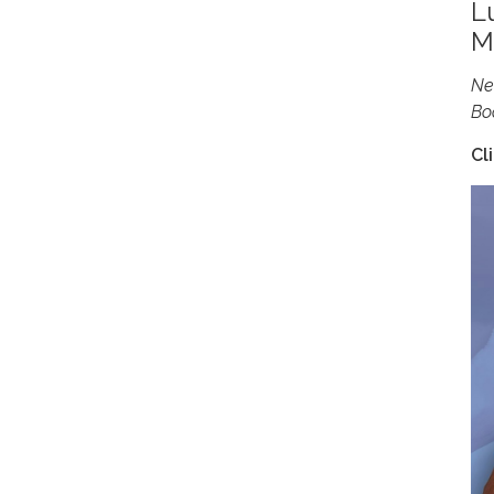
L
M
Ne
Bo
Cl