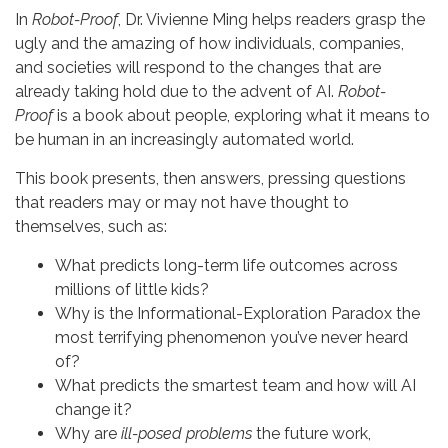
In
Robot-Proof
, Dr. Vivienne Ming helps readers grasp the
ugly and the amazing of how individuals, companies,
and societies will respond to the changes that are
already taking hold due to the advent of AI.
Robot-
Proof
is a book about people, exploring what it means to
be human in an increasingly automated world.
This book presents, then answers, pressing questions
that readers may or may not have thought to
themselves, such as:
What predicts long-term life outcomes across
millions of little kids?
Why is the Informational-Exploration Paradox the
most terrifying phenomenon you’ve never heard
of?
What predicts the smartest team and how will AI
change it?
Why are
ill-posed problems
the future work,