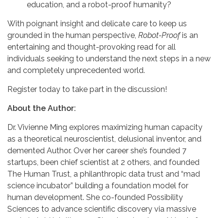
education, and a robot-proof humanity?
With poignant insight and delicate care to keep us
grounded in the human perspective,
Robot-Proof
is an
entertaining and thought-provoking read for all
individuals seeking to understand the next steps in a new
and completely unprecedented world.
Register today to take part in the discussion!
About the Author:
Dr. Vivienne Ming explores maximizing human capacity
as a theoretical neuroscientist, delusional inventor, and
demented Author. Over her career she’s founded 7
startups, been chief scientist at 2 others, and founded
The Human Trust, a philanthropic data trust and “mad
science incubator” building a foundation model for
human development. She co-founded Possibility
Sciences to advance scientific discovery via massive