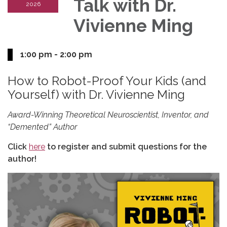
Talk with Dr.
2026
Vivienne Ming
1:00 pm - 2:00 pm
How to Robot-Proof Your Kids (and
Yourself) with Dr. Vivienne Ming
Award-Winning Theoretical Neuroscientist, Inventor, and
“Demented” Author
Click
here
to register and submit questions for the
author!