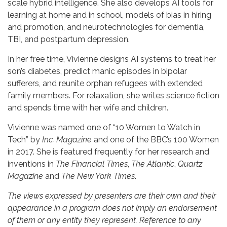
scale hybrid intelligence. She also develops AI tools for
learning at home and in school, models of bias in hiring
and promotion, and neurotechnologies for dementia,
TBI, and postpartum depression.
In her free time, Vivienne designs AI systems to treat her
son’s diabetes, predict manic episodes in bipolar
sufferers, and reunite orphan refugees with extended
family members. For relaxation, she writes science fiction
and spends time with her wife and children.
Vivienne was named one of “10 Women to Watch in
Tech” by
Inc. Magazine
and one of the BBC’s 100 Women
in 2017. She is featured frequently for her research and
inventions in
The
Financial Times
,
The Atlantic
,
Quartz
Magazine
and
The New York Times
.
The views expressed by presenters are their own and their
appearance in a program does not imply an endorsement
of them or any entity they represent. Reference to any