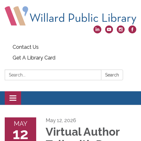
Contact Us
Get A Library Card
Search:
Search
Toggle
navigation
May 12, 2026
MAY
12
Virtual Author