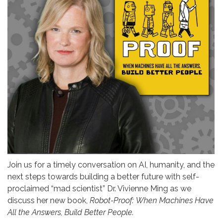
Join us for a timely conversation on AI, humanity, and the
next steps towards building a better future with self-
proclaimed “mad scientist” Dr. Vivienne Ming as we
discuss her new book,
Robot-Proof:
When Machines Have
All the Answers, Build Better People.